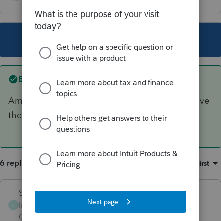
This topic has been closed for replies.
Best answer by
Skylane
Amend it all. Include the unemployment and give
them a voucher for the correct amount.
6 replies
Sort by
:
Oldest first
Skylane
ANSWER
Intuit Community
Forum|Forum|5 years
S
Champion
ago