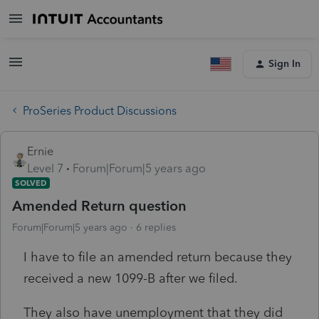
Sign In
ProSeries Product Discussions
Ernie
Level 7
Forum|Forum|5 years ago
SOLVED
Amended Return question
Forum|Forum|5 years ago
6 replies
I have to file an amended return because they
received a new 1099-B after we filed.
They also have unemployment that they did