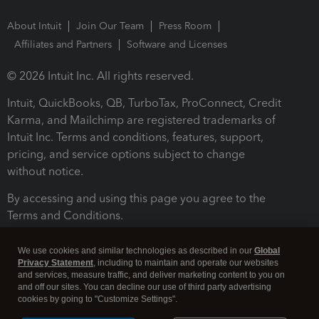
About Intuit
Join Our Team
Press Room
Affiliates and Partners
Software and Licenses
© 2026 Intuit Inc. All rights reserved.
Intuit, QuickBooks, QB, TurboTax, ProConnect, Credit
Karma, and Mailchimp are registered trademarks of
Intuit Inc. Terms and conditions, features, support,
pricing, and service options subject to change
without notice.
By accessing and using this page you agree to the
Terms and Conditions.
Terms and Conditions
About cookies
Manage cookies
We use cookies and similar technologies as described in our
Global
Privacy Statement
, including to maintain and operate our websites
and services, measure traffic, and deliver marketing content to you on
and off our sites. You can decline our use of third party advertising
cookies by going to "Customize Settings".