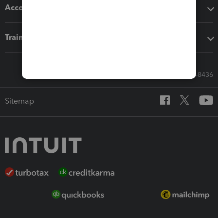
Accounting solutions
Training & support
Call Sales: 833-564-8436
Sitemap