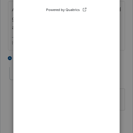
Amend it all. Include the unemployment and
give them a voucher for the correct
amount.
If at first you don’t succeed…..find a workaround
4 people like this
5 replies
Ernie
AUTHOR
Level 7
Forum|Forum|5 years ago
Thanks Skylane. Appreciate the input.
1 person likes this
1 reply