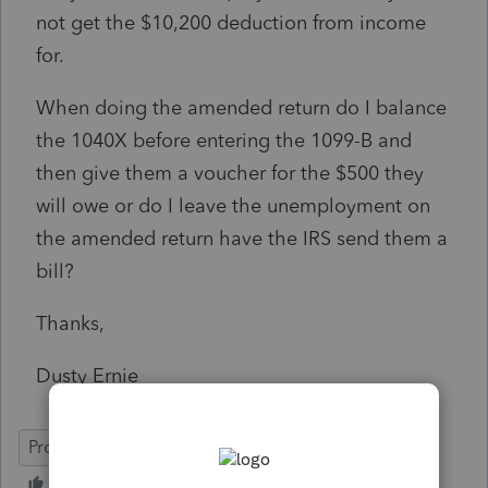
not get the $10,200 deduction from income
for.
When doing the amended return do I balance
the 1040X before entering the 1099-B and
then give them a voucher for the $500 they
will owe or do I leave the unemployment on
the amended return have the IRS send them a
bill?
Thanks,
Dusty Ernie
ProSeries Professional