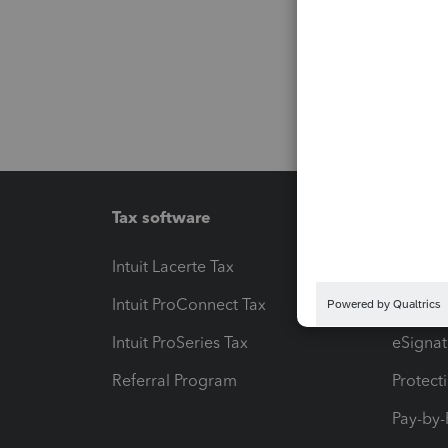
Tax software
Workfl
Intuit Lacerte Tax
Intuit T
Intuit ProConnect Tax
Hosting
Intuit ProSeries Tax
eSignat
Referral Program
Protect
Pay-by