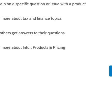
n", enter the amount of depreciation that
e missed depreciation.
this
Reply
o
d other stuff in a retail store. Business
y sold what they can before turning the