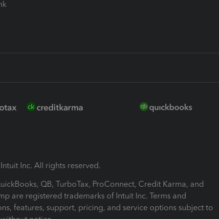
ink
ntuit Inc. All rights reserved.
 QuickBooks, QB, TurboTax, ProConnect, Credit Karma, and
mp are registered trademarks of Intuit Inc. Terms and
ons, features, support, pricing, and service options subject to