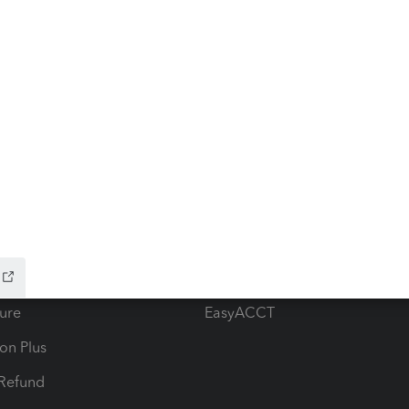
ow add-ons
Accounting solutions
ax Advisor
QuickBooks Online Accountan
 for Lacerte & ProSeries
QuickBooks Accountant Deskt
ure
EasyACCT
ion Plus
-Refund