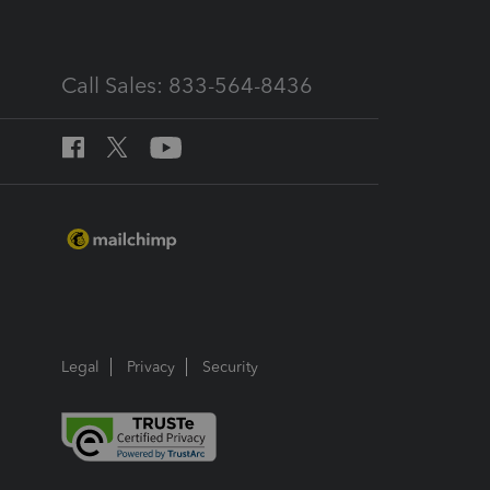
Call Sales: 833-564-8436
Legal
Privacy
Security