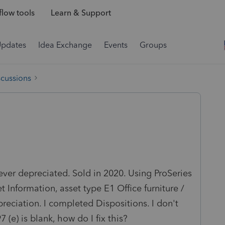
low tools
Learn & Support
Updates
Idea Exchange
Events
Groups
scussions
ver depreciated. Sold in 2020. Using ProSeries
 Information, asset type E1 Office furniture /
epreciation. I completed Dispositions. I don't
(e) is blank, how do I fix this?