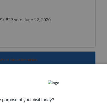
 $7,829 sold June 22, 2020.
s been closed for replies.
Sort by
:
Oldest first
"Fixtures" is usually different than "office