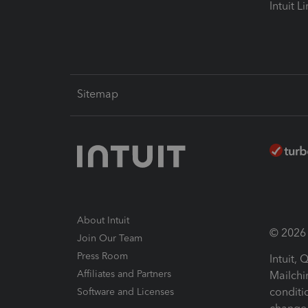
Intuit L
Sitemap
About Intuit
© 2026 I
Join Our Team
Press Room
Intuit,
Affiliates and Partners
Mailchi
conditi
Software and Licenses