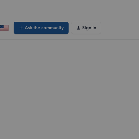
Ask the community
Sign In