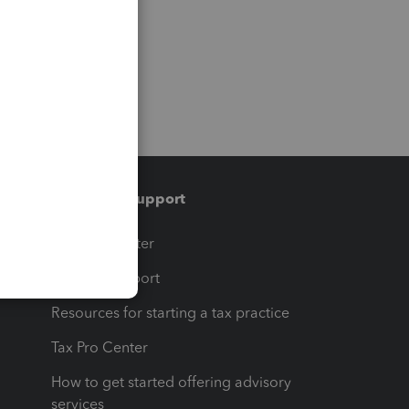
Training & support
t
Training Center
op
Learn & Support
Resources for starting a tax practice
Tax Pro Center
How to get started offering advisory
services