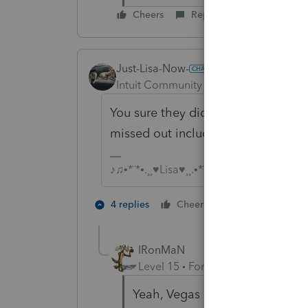
Cheers
Reply
Just-Lisa-Now-
Intuit Community Champion
Forum|F
You sure they didnt expense them b
missed out including a 15k purchas
♪♫•*¨*•.¸¸♥Lisa♥¸¸.•*¨*•♫♪
5 people like
4 replies
Cheers
T
IRonMaN
Level 15
Forum|Forum|4 years a
Yeah, Vegas has put the odds q