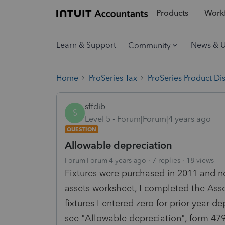
Products
Workf
Learn & Support
News & 
Community
Home
ProSeries Tax
ProSeries Product Di
sffdib
S
Level 5
Forum|Forum|4 years ago
QUESTION
Allowable depreciation
Forum|Forum|4 years ago
7 replies
18 views
Fixtures were purchased in 2011 and ne
assets worksheet, I completed the Asset
fixtures I entered zero for prior year d
see "Allowable depreciation", form 4797 