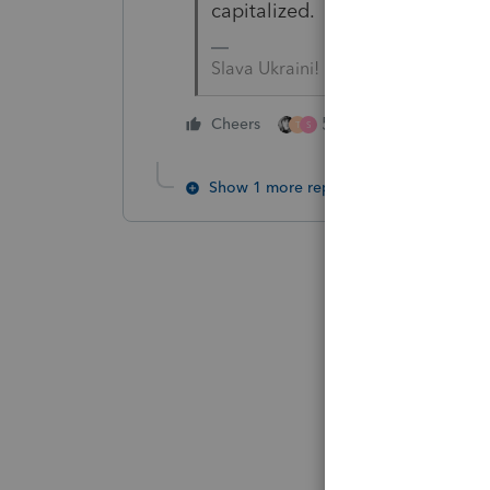
capitalized. Which would mean 
Slava Ukraini!
5 people like this
Cheers
T
S
Show 1 more reply