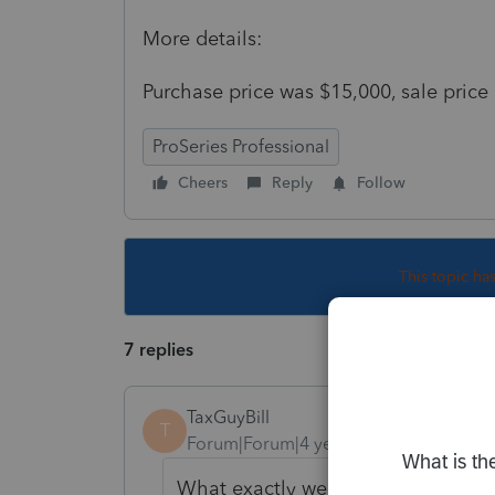
More details:
Purchase price was $15,000, sale price
ProSeries Professional
Cheers
Reply
Follow
This topic ha
7 replies
TaxGuyBill
T
Forum|Forum|4 years ago
What exactly were these "fixtures"? 