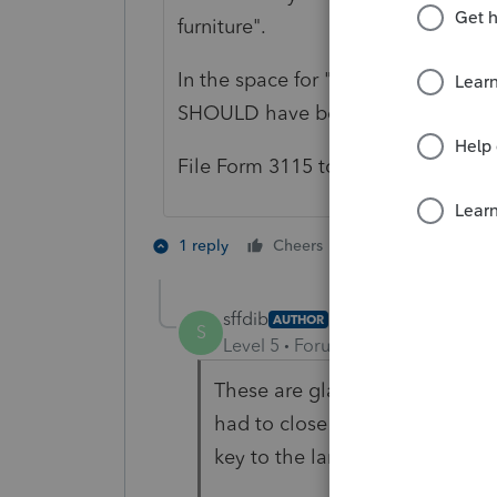
furniture".
In the space for "prior depreciatio
SHOULD have been claimed.
File Form 3115 to 'catch up' on th
5 people like 
1 reply
Cheers
sffdib
AUTHOR
S
Level 5
Forum|Forum|4 years ag
These are glass display cases an
had to close due to COVID. The
key to the landlord.