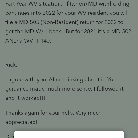
Part-Year WV situation. If (when) MD withholding
continues into 2022 for your WV resident you will
file a MD 505 (Non-Resident) return for 2022 to
get the MD W/H back. But for 2021 it's a MD 502
AND a WV IT-140.
Rick:
I agree with you. After thinking about it, Your
guidance made much more sense. I followed it
and It worked!!!
Thanks again for your help. Very much
appreciated!
Dennis