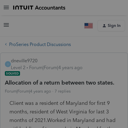
Sign In
ProSeries Product Discussions
dneville9720
D
Level 2
Forum|Forum|4 years ago
SOLVED
Allocation of a return between two states.
Forum|Forum|4 years ago
7 replies
Client was a resident of Maryland for first 9
months, resident of West Virginia for last 3
months of 2021.Worked in Maryland and had