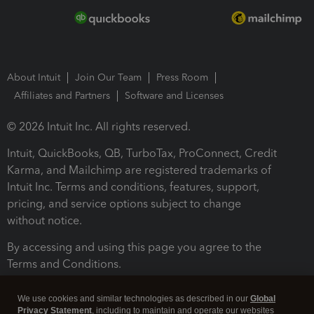
About Intuit
Join Our Team
Press Room
Affiliates and Partners
Software and Licenses
© 2026 Intuit Inc. All rights reserved.
Intuit, QuickBooks, QB, TurboTax, ProConnect, Credit
Karma, and Mailchimp are registered trademarks of
Intuit Inc. Terms and conditions, features, support,
pricing, and service options subject to change
without notice.
By accessing and using this page you agree to the
Terms and Conditions.
Terms and Conditions
About cookies
Manage cookies
We use cookies and similar technologies as described in our
Global
Privacy Statement
, including to maintain and operate our websites