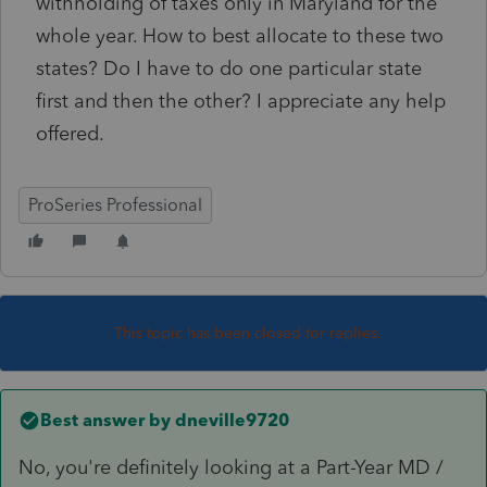
withholding of taxes only in Maryland for the
whole year. How to best allocate to these two
states? Do I have to do one particular state
first and then the other? I appreciate any help
offered.
ProSeries Professional
This topic has been closed for replies.
Best answer by
dneville9720
No, you're definitely looking at a Part-Year MD /