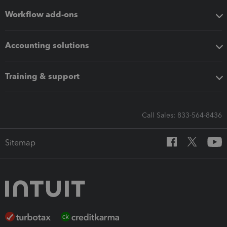
Workflow add-ons
Accounting solutions
Training & support
Call Sales: 833-564-8436
Sitemap