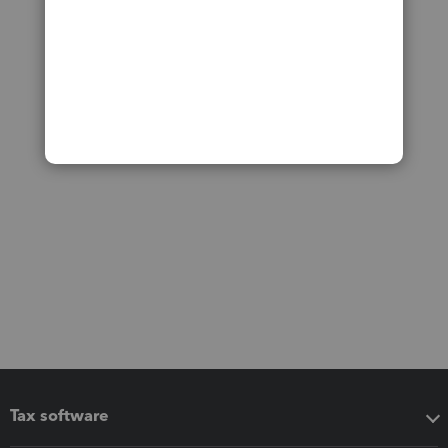
Tax software