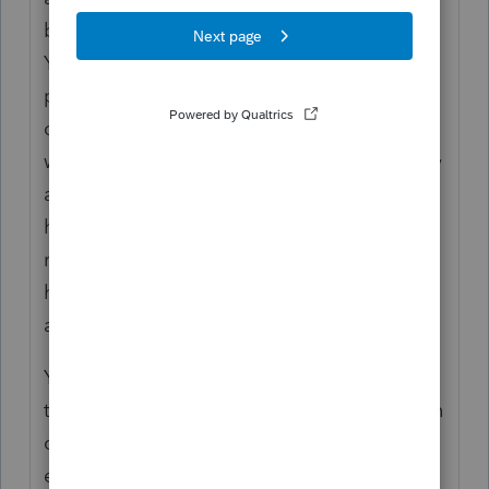
be able to figure out MD source based on
YTD before the move and maybe have to
prorate wages if they moved in the middle
of a pay period. Everything after the move
will be WV source because of the reciprocity
agreement between MD and WV. Around
here folks are taxed in their resident state
rather than the state where they work. MD
has reciprocity agreements with DC, PA, VA,
and WV.
You'll need to convince ProSeries by putting
the appropriate amounts in the state section
of the W-2 (so basically ignore what's
entered there and put the correct wages).