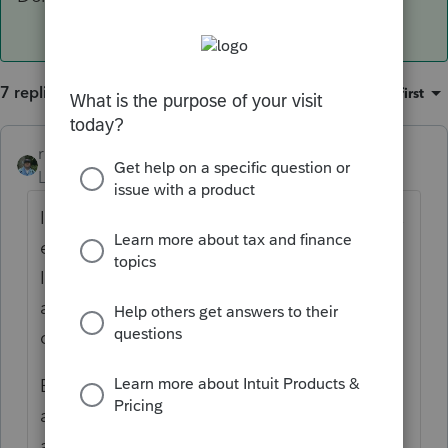
7 replies
Sort by
:
Oldest first
rbynaker
Level 13
Forum|Forum|4 years ago
I've seen these payroll mistakes all the time,
especially here in the "DMV" (DC, MD, VA).
If I know about it I'm pretty diligent about
advising clients to notify their HR/Payroll
department as soon as they move.
But more often than not, I find out about it
after the fact. Have them pull paystubs
around the time of the move. You should