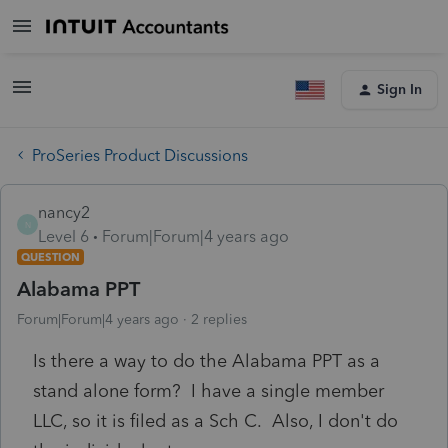
Sign In
ProSeries Product Discussions
nancy2
N
Level 6
Forum|Forum|4 years ago
QUESTION
Alabama PPT
Forum|Forum|4 years ago
2 replies
Is there a way to do the Alabama PPT as a
stand alone form? I have a single member
LLC, so it is filed as a Sch C. Also, I don't do