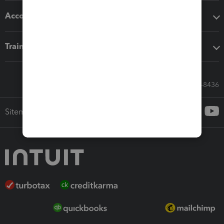
Accounting solutions
Training & support
Call Sales: 833-564-8436
Sitemap