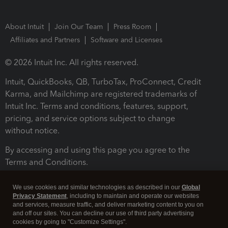
About Intuit
Join Our Team
Press Room
Affiliates and Partners
Software and Licenses
© 2026 Intuit Inc. All rights reserved.
Intuit, QuickBooks, QB, TurboTax, ProConnect, Credit
Karma, and Mailchimp are registered trademarks of
Intuit Inc. Terms and conditions, features, support,
pricing, and service options subject to change
without notice.
By accessing and using this page you agree to the
Terms and Conditions.
Terms and Conditions
About cookies
Manage cookies
We use cookies and similar technologies as described in our
Global
Privacy Statement
, including to maintain and operate our websites
and services, measure traffic, and deliver marketing content to you on
and off our sites. You can decline our use of third party advertising
cookies by going to "Customize Settings".