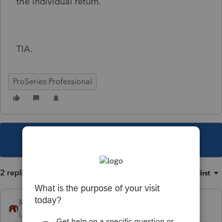
the individual return.
TIA.
ProSeries Professional
This topic has been closed for replies.
2 replies
Sort by
:
Oldest first
RollTide68
Level 7
Forum|Forum|4 years ago