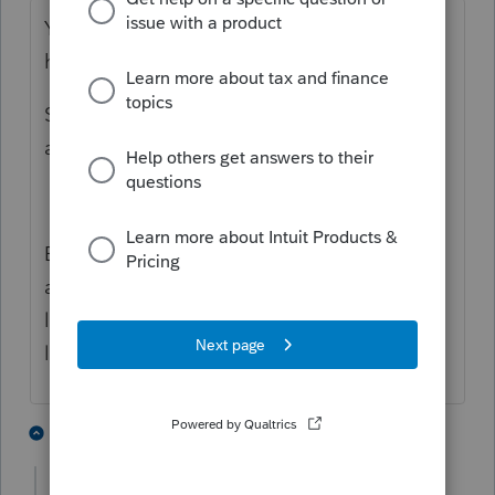
You can find the individual forms
here:
https://revenue.alabama.gov/forms/
Search PPT but the 2022 form is not
available yet
Edit: Sorry I lied. They just popped up and
are available but you may want to wait a
little while. It looks like they are still
loading them.
3 people like this
1 reply
H
N