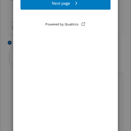
Don't yell at us; we're volunteers
2 people like this
1 reply
G
qbteachmt
Level 15
Forum|Forum|4 years ago
The IRA issue is from the SECURE Act.
Those provisions are in place.
The EITC issue is from the ARP Act.
Those provisions were temporary, so
unless they are extended, they apply for
2021, only.