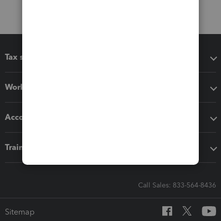
Tax software
Workflow add-ons
Accounting solutions
Training & support
Call Sales: 833-564-8436
Sitemap