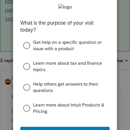
https://www.irs.gov/retirement-plans/plan-
participant-employee/retirement-topics-ira-
contribution-limits
2 replies
Sort by
:
Oldest first
qbteachmt
ANSWER
Level 15
Forum|Forum|4 years ago
Here is the IRS info for IRA:
https://www.irs.gov/retirement-plans/plan-
participant-employee/retirement-topics-ira-
contribution-limits