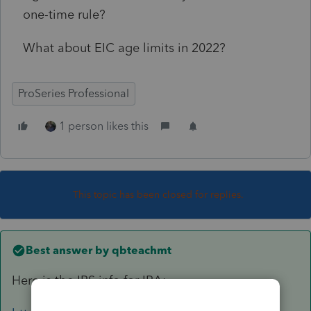
one-time rule?
What about EIC age limits in 2022?
ProSeries Professional
1 person likes this
This topic has been closed for replies.
Best answer by
qbteachmt
Here is the IRS info for IRA: