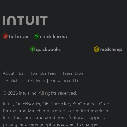
About Intuit
Join Our Team
Press Room
Affiliates and Partners
Software and Licenses
© 2026 Intuit Inc. All rights reserved.
Intuit, QuickBooks, QB, TurboTax, ProConnect, Credit
Karma, and Mailchimp are registered trademarks of
Intuit Inc. Terms and conditions, features, support,
pricing, and service options subject to change