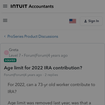
Sign In
ProSeries Product Discussions
Greta
G
Level 7
Forum|Forum|4 years ago
SOLVED
Age limit for 2022 IRA contribution?
Forum|Forum|4 years ago
2 replies
For 2022, can a 73-yr old worker contribute to
IRA?
Age limit was removed last year, was that a