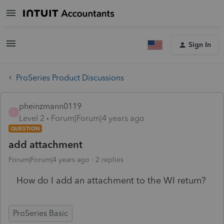
Sign In
ProSeries Product Discussions
pheinzmann0119
P
Level 2
Forum|Forum|4 years ago
QUESTION
add attachment
Forum|Forum|4 years ago
2 replies
How do I add an attachment to the WI return?
ProSeries Basic