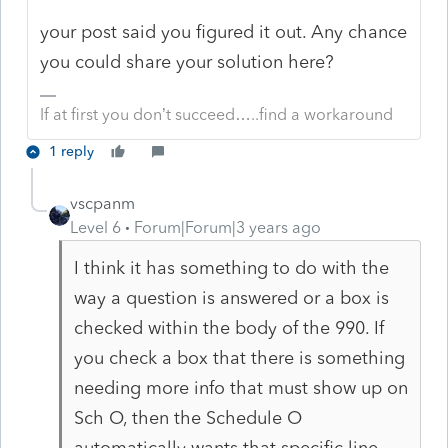
your post said you figured it out. Any chance
you could share your solution here?
If at first you don’t succeed…..find a workaround
1 reply
vscpanm
Level 6
Forum|Forum|3 years ago
I think it has something to do with the
way a question is answered or a box is
checked within the body of the 990. If
you check a box that there is something
needing more info that must show up on
Sch O, then the Schedule O
automatically wants that specific line