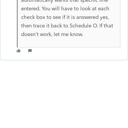
entered. You will have to look at each
check box to see if it is answered yes,
then trace it back to Schedule O. If that
doesn't work, let me know.