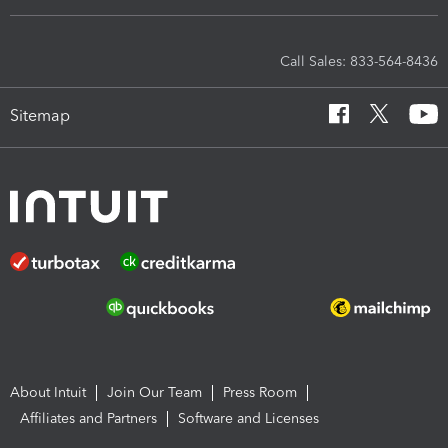
Call Sales: 833-564-8436
Sitemap
About Intuit
Join Our Team
Press Room
Affiliates and Partners
Software and Licenses