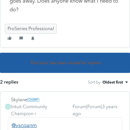
goes away. Does anyone know what I need to
do?
ProSeries Professional
This topic has been closed for replies.
2 replies
Sort by
:
Oldest first
Skylane
Intuit Community
Forum|Forum|3 years
S
Champion
ago
@vscpanm