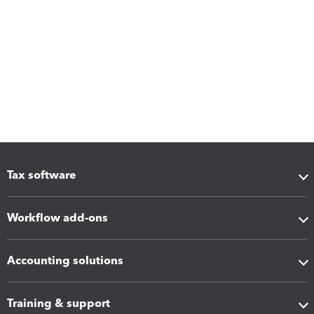
Tax software
Workflow add-ons
Accounting solutions
Training & support