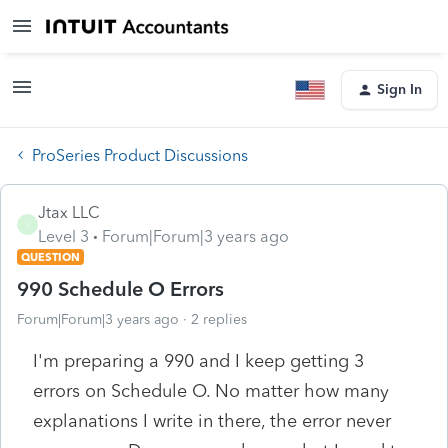
Sign In
ProSeries Product Discussions
Jtax LLC
J
Level 3
Forum|Forum|3 years ago
QUESTION
990 Schedule O Errors
Forum|Forum|3 years ago
2 replies
I'm preparing a 990 and I keep getting 3
errors on Schedule O. No matter how many
explanations I write in there, the error never