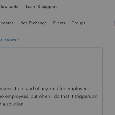
low tools
Learn & Support
Updates
Idea Exchange
Events
Groups
scussions
compensation paid of any kind for employees.
 no employees, but when I do that it triggers an
d a solution.