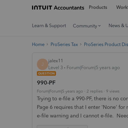
Products
Workf
Learn & Support
News & 
Community
Home
ProSeries Tax
ProSeries Product Di
jalex11
J
Level 3
Forum|Forum|5 years ago
QUESTION
990-PF
Forum|Forum|5 years ago
2 replies
9 views
Trying to e-file a 990-PF, there is no 
Page 6 requires that I enter 'None' for
e-file warning and I cannot e-file. Nee