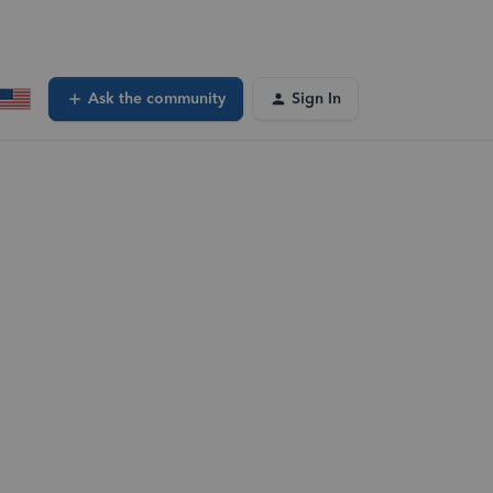
Ask the community
Sign In