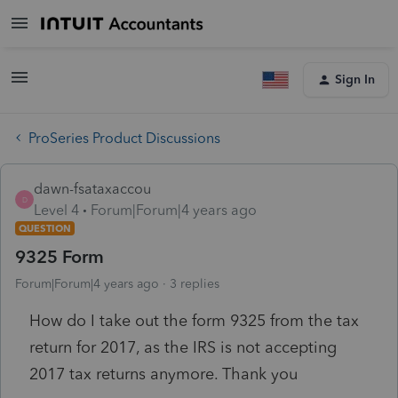
Sign In
ProSeries Product Discussions
dawn-fsataxaccou
D
Level 4
Forum|Forum|4 years ago
QUESTION
9325 Form
Forum|Forum|4 years ago
3 replies
How do I take out the form 9325 from the tax
return for 2017, as the IRS is not accepting
2017 tax returns anymore. Thank you