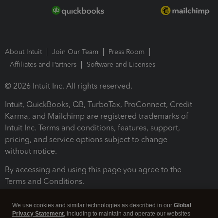
About Intuit
Join Our Team
Press Room
Affiliates and Partners
Software and Licenses
© 2026 Intuit Inc. All rights reserved.
Intuit, QuickBooks, QB, TurboTax, ProConnect, Credit
Karma, and Mailchimp are registered trademarks of
Intuit Inc. Terms and conditions, features, support,
pricing, and service options subject to change
without notice.
By accessing and using this page you agree to the
Terms and Conditions.
Terms and Conditions
About cookies
Manage cookies
We use cookies and similar technologies as described in our
Global
Privacy Statement
, including to maintain and operate our websites