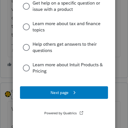
Did you Efile the extension? If so, the 9325
will appear with the accepted extension box
checked, Im not sure if you can just delete
the form or not onces its been generated by
the software.
♪♫•*¨*•.¸¸♥Lisa♥¸¸.•*¨*•♫♪
1 person likes this
M
dkh
Level 15
Forum|Forum|4 years ago
Why would you need to remove the 9325 ?
If you don't want it to print with the return -
go into Print Options>Control Which Forms