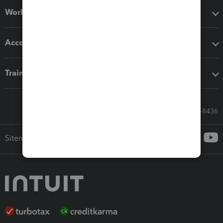
Workflow add-ons
Accounting solutions
Training & support
Call Sales: 833-564-8436
Sitemap