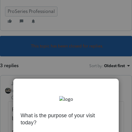
ProSeries Professional
This topic has been closed for replies.
3 replies
Sort by
:
Oldest first
Just-Lisa-Now-
Intuit Community
Forum|Forum|4 years
Champion
ago
Form 9325 only shows up once a return has
been Efiled and accepted.