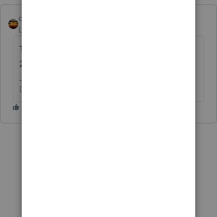
qbteachmt
Level 15
Forum|Forum|4 years ago
The Forms Release date pages show March
24.
Don't yell at us; we're volunteers