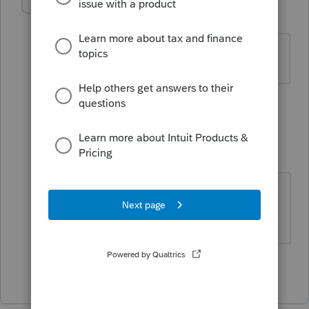
jeffmcpa2010
J
Level 10
Forum|Forum|4 years ago
for the form 8915-
F
1 person likes this
2 replies
therealmob
AUTHOR
T
Level 2
Forum|Forum|4 years ago
It does look like "F" is to be the
replacement
Show 1 more reply