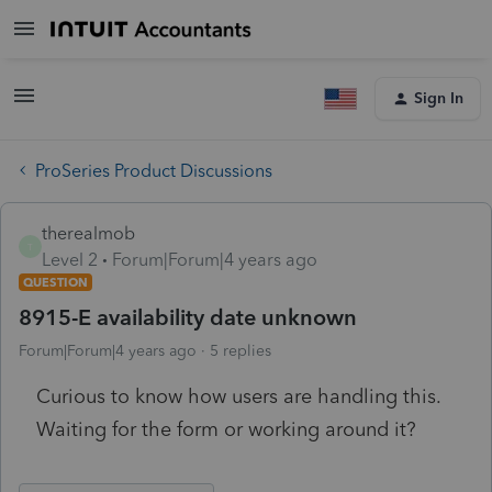
Sign In
ProSeries Product Discussions
therealmob
T
Level 2
Forum|Forum|4 years ago
QUESTION
8915-E availability date unknown
Forum|Forum|4 years ago
5 replies
Curious to know how users are handling this.
Waiting for the form or working around it?