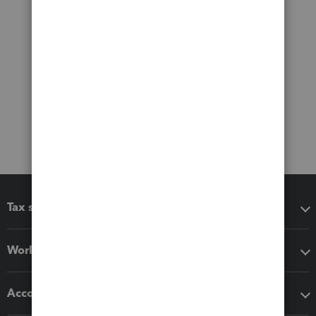
Tax software
Workflow add-ons
Accounting solutions