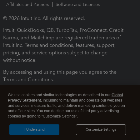
Affiliates and Partners
Software and Licenses
© 2026 Intuit Inc. All rights reserved.
Intuit, QuickBooks, QB, TurboTax, ProConnect, Credit
Karma, and Mailchimp are registered trademarks of
Intuit Inc. Terms and conditions, features, support,
pricing, and service options subject to change
without notice.
By accessing and using this page you agree to the
Terms and Conditions.
Terms and Conditions
About cookies
Manage cookies
We use cookies and similar technologies as described in our
Global
Privacy Statement
, including to maintain and operate our websites
and services, measure traffic, and deliver marketing content to you on
and off our sites. You can decline our use of third party advertising
cookies by going to "Customize Settings".
I Understand
Customize Settings
Legal
Privacy
Security