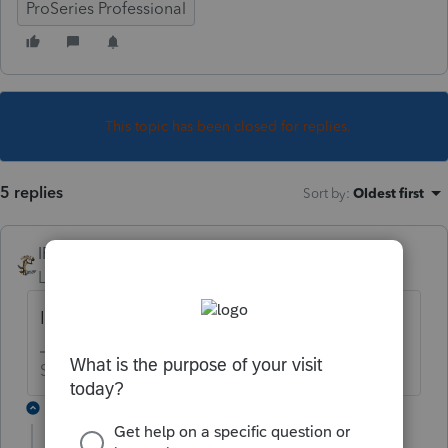
ProSeries Professional
This topic has been closed for replies.
5 replies
Sort by
:
Oldest first
IRonMaN
Level 15
Forum|Forum|4 years ago
I think most are waiting
Slava Ukraini!
3 replies