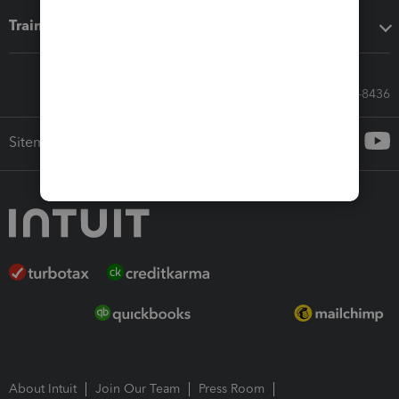
Training & support
Call Sales: 833-564-8436
Sitemap
About Intuit
Join Our Team
Press Room