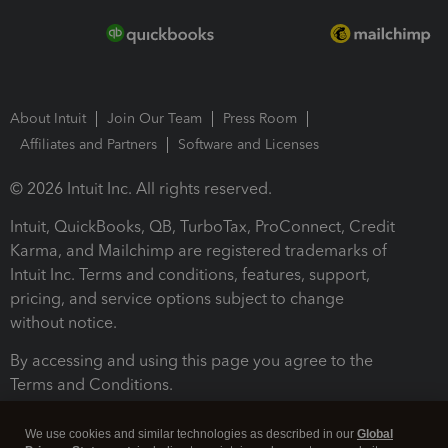
About Intuit
Join Our Team
Press Room
Affiliates and Partners
Software and Licenses
© 2026 Intuit Inc. All rights reserved.
Intuit, QuickBooks, QB, TurboTax, ProConnect, Credit
Karma, and Mailchimp are registered trademarks of
Intuit Inc. Terms and conditions, features, support,
pricing, and service options subject to change
without notice.
By accessing and using this page you agree to the
Terms and Conditions.
Terms and Conditions
About cookies
Manage cookies
We use cookies and similar technologies as described in our
Global