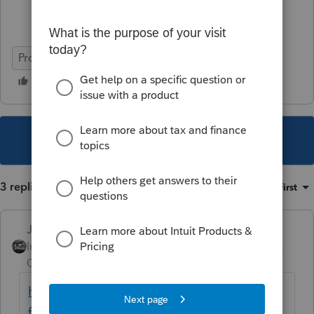
ProSeries Professional
This topic has been closed for replies.
3 replies
Sort by
:
Oldest first
Just-Lisa-Now-
Intuit Community
Forum|Forum|5 years
Champion
ago
https://www.opm.gov/faqs/QA.aspx?
fid=735eda40-61a8-45df-b6ad-