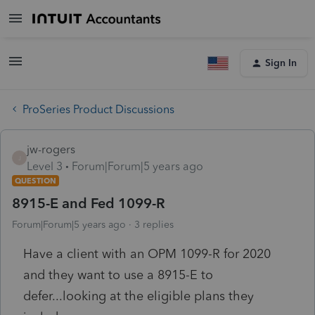
Sign In
ProSeries Product Discussions
jw-rogers
J
Level 3
Forum|Forum|5 years ago
QUESTION
8915-E and Fed 1099-R
Forum|Forum|5 years ago
3 replies
Have a client with an OPM 1099-R for 2020
and they want to use a 8915-E to
defer...looking at the eligible plans they