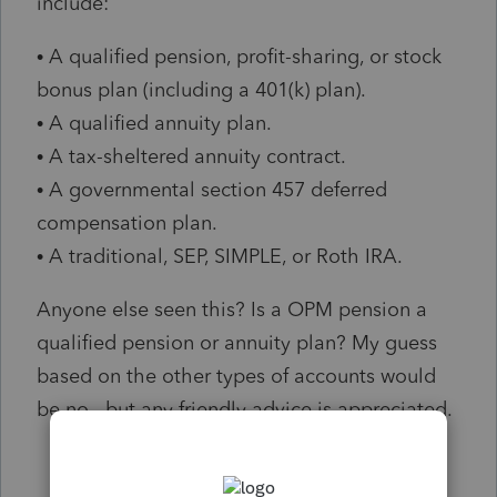
include:
• A qualified pension, profit-sharing, or stock
bonus plan (including a 401(k) plan).
• A qualified annuity plan.
• A tax-sheltered annuity contract.
• A governmental section 457 deferred
compensation plan.
• A traditional, SEP, SIMPLE, or Roth IRA.
Anyone else seen this? Is a OPM pension a
qualified pension or annuity plan? My guess
based on the other types of accounts would
be no...but any friendly advice is appreciated.