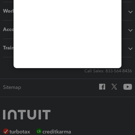
Workflow add-ons
Accounting solutions
Training & support
Call Sales: 833-564-8436
Sitemap