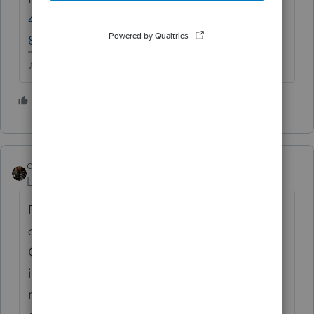
47185f4c91a5&pid=dcdd4c76-cea6-4e81-
89e2-eeaa58afee50
♪♫•*¨*•.¸¸♥Lisa♥¸¸.•*¨*•♫♪
1 person likes this
J
dascpa
Level 11
Forum|Forum|5 years ago
Remember,
they want to use a 8915-E to
defer.
In order to defer there must be a
COVID related incident. See CARES Act
information. Client taking normal OPM
monies does not automatically qualify for