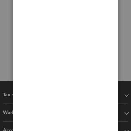
Tax software
Workflow add-ons
Accounting solutions