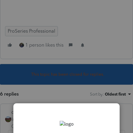
ProSeries Professional
1 person likes this
This topic has been closed for replies.
6 replies
Sort by
:
Oldest first
dd4vols
Intuit Community
Forum|Forum|4 years
Champion
ago