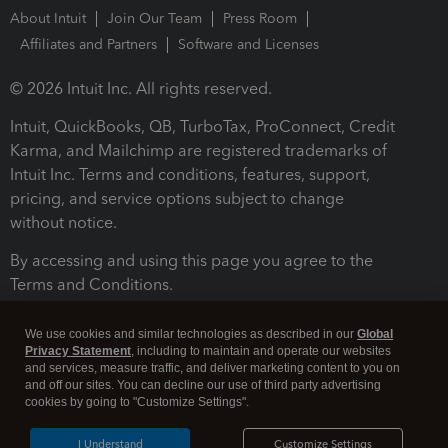
About Intuit
Join Our Team
Press Room
Affiliates and Partners
Software and Licenses
© 2026 Intuit Inc. All rights reserved.
Intuit, QuickBooks, QB, TurboTax, ProConnect, Credit
Karma, and Mailchimp are registered trademarks of
Intuit Inc. Terms and conditions, features, support,
pricing, and service options subject to change
without notice.
By accessing and using this page you agree to the
Terms and Conditions.
Terms and Conditions
About cookies
Manage cookies
We use cookies and similar technologies as described in our
Global
Privacy Statement
, including to maintain and operate our websites
and services, measure traffic, and deliver marketing content to you on
and off our sites. You can decline our use of third party advertising
cookies by going to "Customize Settings".
I Understand
Customize Settings