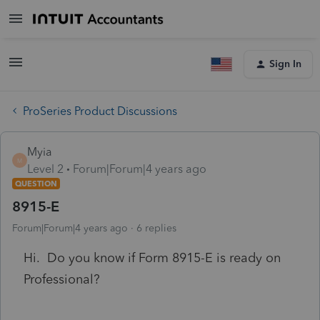
Sign In
ProSeries Product Discussions
Myia
M
Level 2
Forum|Forum|4 years ago
QUESTION
8915-E
Forum|Forum|4 years ago
6 replies
Hi. Do you know if Form 8915-E is ready on
Professional?