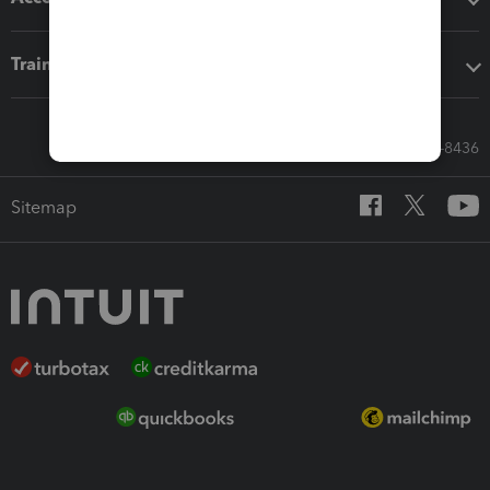
Training & support
Call Sales: 833-564-8436
Sitemap