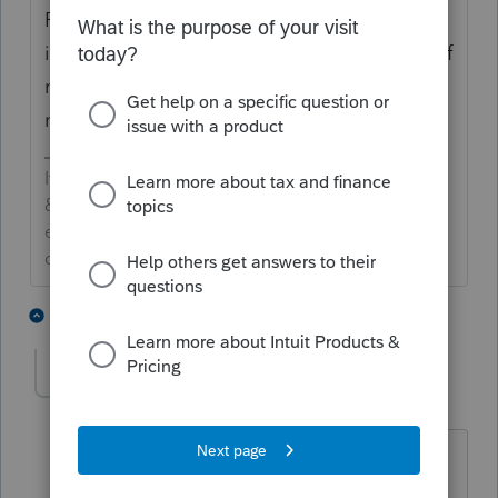
F 8915-E is only for tax year 2020. F 8915-F
is for 2021, and according to the hundreds, if
not thousands of posts, will be available in
mid-March.
If an answer solves your issue, click on the
&#34;Mark as Best Answer&#34; button! Makes it
easier for people to find answers to similar
questions that have already been posted.
4 people like this
5 replies
J
Myia
AUTHOR
M
Level 2
Forum|Forum|4 years ago
So if a taxpayer choose to elect
pandemic in 2020 to report the