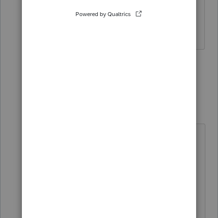
distritution in 3 years, doesn't it transfer
to 2021 automatically?
1 person likes this
3 replies
dd4vols
Intuit Community
Forum|Forum|4
Champion
years ago
yep! and we can only hope they
develop a query we can run in 2020
program to find those peoples.
(unless you have a much better
memory than I do)