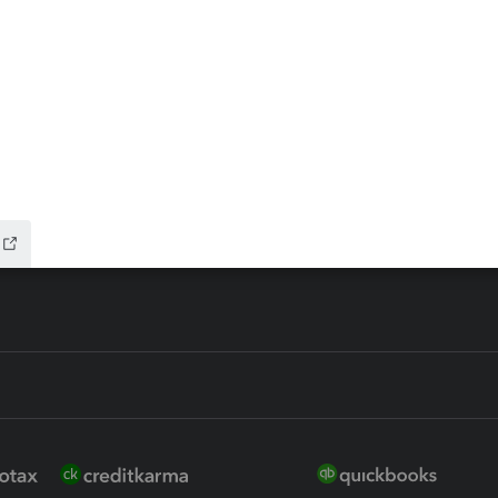
ax Advisor
QuickBooks Online Accountan
 for Lacerte & ProSeries
QuickBooks Accountant Deskt
ure
EasyACCT
ion Plus
-Refund
ink