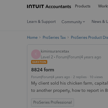
Products
Workf
Learn & Support
News & 
Community
Home
ProSeries Tax
ProSeries Product Di
kiminsurancetax
K
Level 2
Forum|Forum|4 years ago
QUESTION
8824 form
Forum|Forum|4 years ago
2 replies
10 views
My client sold his chicken farm, capi
to another property, how to report in 8
ProSeries Professional