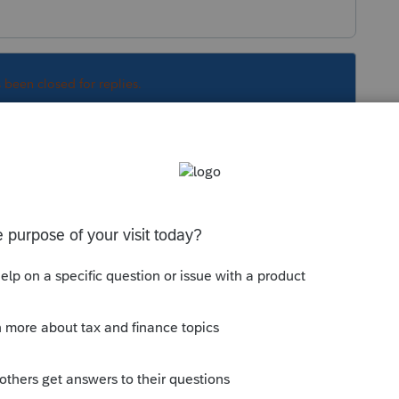
s been closed for replies.
Sort by
:
Oldest first
orum|4 years ago
 transaction, right? He cant just sell
 has to be done through an intermediary at
e money.
munity/individual/help/1040-completing-