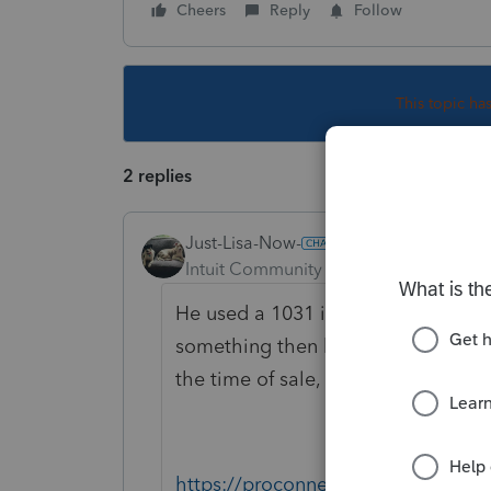
Cheers
Reply
Follow
This topic ha
2 replies
Just-Lisa-Now-
Intuit Community Champion
Forum|F
He used a 1031 intermediary for this
something then buy another, it all
the time of sale, he cant touch th
https://proconnect.intuit.com/com