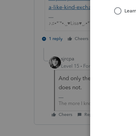
a-like-kind-exchange-of-business-
♪♫•*¨*•.¸¸♥Lisa♥¸¸.•*¨*•♫♪
3 people like 
1 reply
Cheers
sjrcpa
Level 15
Forum|Forum|4 years a
And only the real property qua
does not.
The more I know the more I don’t 
Cheers
Reply