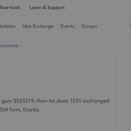
low tools
Learn & Support
Updates
Idea Exchange
Events
Groups
scussions
tal gain $525519, then he does 1031 exchanged
824 form, thanks.