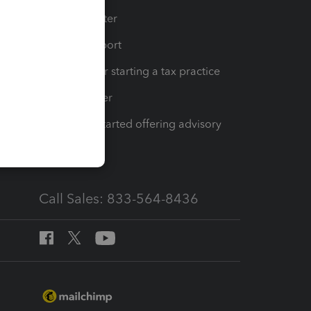
t
Training Center
op
Learn & Support
Resources for starting a tax practice
Tax Pro Center
How to get started offering advisory
services
Call Sales: 833-564-8436