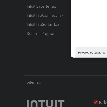
Intuit Lacerte Tax
Intuit T
Intuit ProConnect Tax
Hosting
Intuit ProSeries Tax
eSignat
Referral Program
Protect
Pay-by
Intuit L
Sitemap