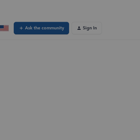
Ask the community
Sign In