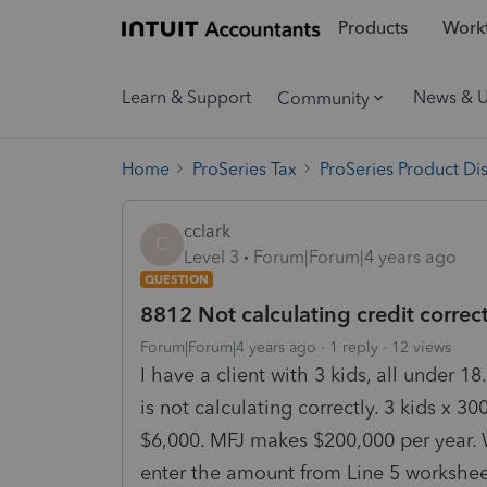
Products
Workf
Learn & Support
News & 
Community
Home
ProSeries Tax
ProSeries Product Di
cclark
C
Level 3
Forum|Forum|4 years ago
QUESTION
8812 Not calculating credit correct
Forum|Forum|4 years ago
1 reply
12 views
I have a client with 3 kids, all under 1
is not calculating correctly. 3 kids x 3
$6,000. MFJ makes $200,000 per year. W
enter the amount from Line 5 worksheet