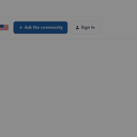
Ask the community
Sign In