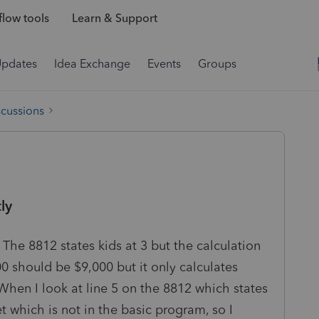
low tools
Learn & Support
Updates
Idea Exchange
Events
Groups
scussions
ly
8. The 8812 states kids at 3 but the calculation
000 should be $9,000 but it only calculates
hen I look at line 5 on the 8812 which states
 which is not in the basic program, so I