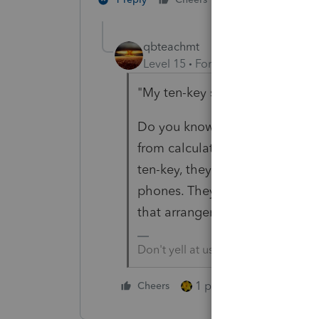
qbteachmt
Level 15
Forum|Forum|4 years a
"My ten-key says it's -4442"
Do you know why the ten-key p
from calculators and compute
ten-key, they first used off-the
phones. They found that accoun
that arrangement.
Don't yell at us; we're volunteers
1 person likes this
Cheers