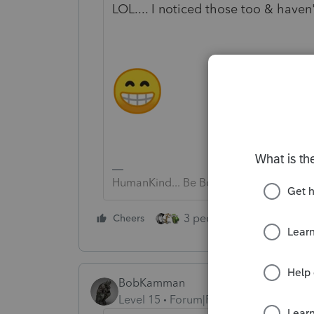
LOL.... I noticed those too & haven
HumanKind... Be Both
3 people like this
Cheers
Rep
BobKamman
Level 15
Forum|Forum|4 years ago