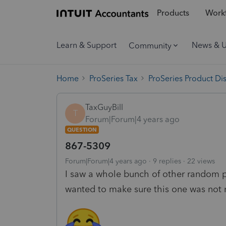
Products
Workf
Learn & Support
News & 
Community
Home
ProSeries Tax
ProSeries Product Di
TaxGuyBill
T
Forum|Forum|4 years ago
QUESTION
867-5309
Forum|Forum|4 years ago
9 replies
22 views
I saw a whole bunch of other random pos
wanted to make sure this one was not 