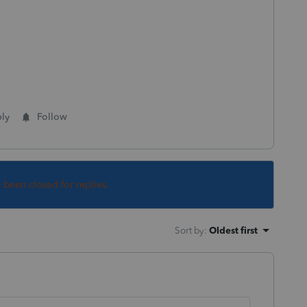
ly
Follow
s been closed for replies.
Sort by
:
Oldest first