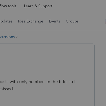
low tools
Learn & Support
Updates
Idea Exchange
Events
Groups
scussions
ts with only numbers in the title, so I
missed.