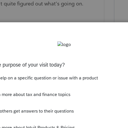
't quite figured out what's going on.
ly