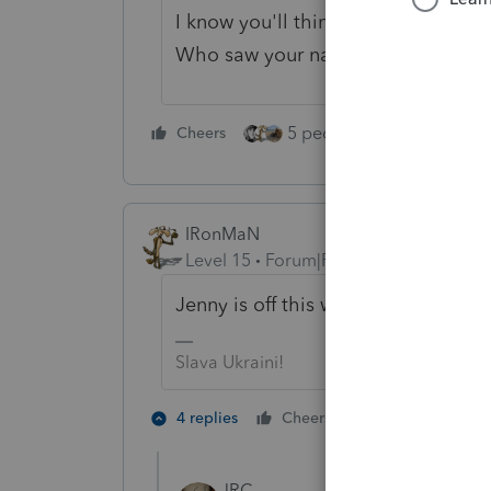
I know you'll think I'm like the oth
Who saw your name and number on
5 people like this
Cheers
Rep
IRonMaN
Level 15
Forum|Forum|4 years ago
Jenny is off this week. Try again 
Slava Ukraini!
5 people like
4 replies
Cheers
JRC