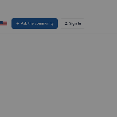
Ask the community
Sign In