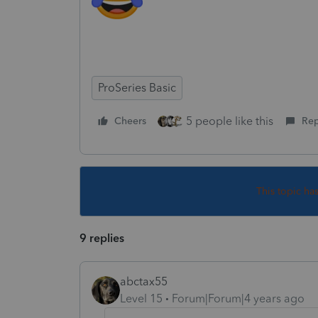
ProSeries Basic
5 people like this
Cheers
Rep
This topic ha
9 replies
abctax55
Level 15
Forum|Forum|4 years ago