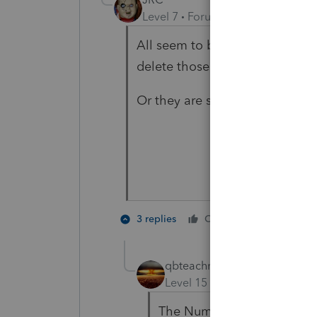
Level 7
Forum|Forum|4 years ag
All seem to be for Lacert users 
delete those or tell them to 🛑
Or they are spam.
3 people
3 replies
Cheers
qbteachmt
Level 15
Forum|Forum|4 yea
The Numbers in titles are D