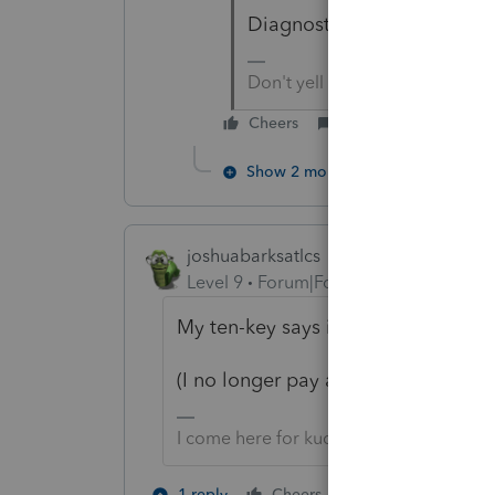
Diagnostics subcategory of
Don't yell at us; we're voluntee
Cheers
Reply
Show 2 more replies
joshuabarksatlcs
Level 9
Forum|Forum|4 years ago
My ten-key says it's -4442.
(I no longer pay attention to numb
I come here for kudos and IRonMaN's j
1 person likes th
1 reply
Cheers