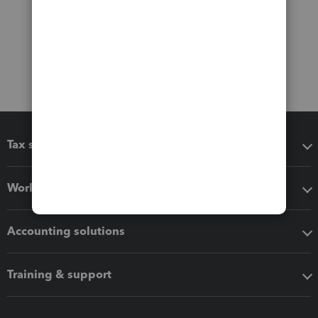
Tax software
Workflow add-ons
Accounting solutions
Training & support