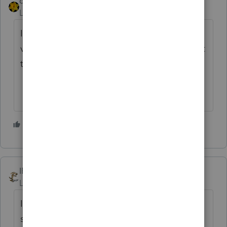
dkh
ANSWER
Level 15
Forum|Forum|4 years ago
I have a couple clients with the Identity
verification letters and no they could not get
through on the phone.
2 people like this
IRonMaN
Level 15
Forum|Forum|4 years ago
I believe the last documented case of
someone reaching the IRS by phone was