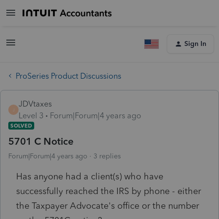
Sign In
ProSeries Product Discussions
JDVtaxes
J
Level 3
Forum|Forum|4 years ago
SOLVED
5701 C Notice
Forum|Forum|4 years ago
3 replies
Has anyone had a client(s) who have
successfully reached the IRS by phone - either
the Taxpayer Advocate's office or the number