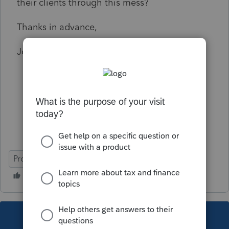
their clients through this mess?
Thanks in advance,
John
ProSeries Basic
This topic has been closed for replies.