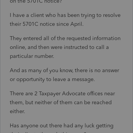
on the 5701C notice?
I have a client who has been trying to resolve
their 5701C notice since April.
They entered all of the requested information
online, and then were instructed to call a
particular number.
And as many of you know, there is no answer
or opportunity to leave a message.
There are 2 Taxpayer Advocate offices near
them, but neither of them can be reached
either.
Has anyone out there had any luck getting