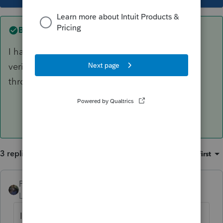
Best answer by
dkh
I have a couple clients with the Identity
verification letters and no they could not get
through on the phone.
3 replies
Sort by
:
Oldest first
PATAX
Level 12
Forum|Forum|4 years ago
Is it 5701C or did you mean 5071C? If the