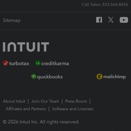
Call Sales: 833-564-8436
Sitemap
About Intuit
Join Our Team
Press Room
Affiliates and Partners
Software and Licenses
© 2026 Intuit Inc. All rights reserved.