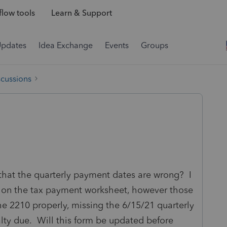
low tools
Learn & Support
Updates
Idea Exchange
Events
Groups
scussions
hat the quarterly payment dates are wrong? I
es on the tax payment worksheet, however those
e 2210 properly, missing the 6/15/21 quarterly
lty due. Will this form be updated before