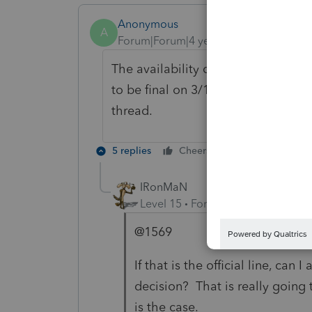
Anonymous
A
Forum|Forum|4 years ago
The availability date is subject to
to be final on 3/17. If we hear that 
thread.
5 replies
Cheers
Reply
IRonMaN
Level 15
Forum|Forum|4 years a
@1569
If that is the official line, can
decision? That is really going t
is the case.