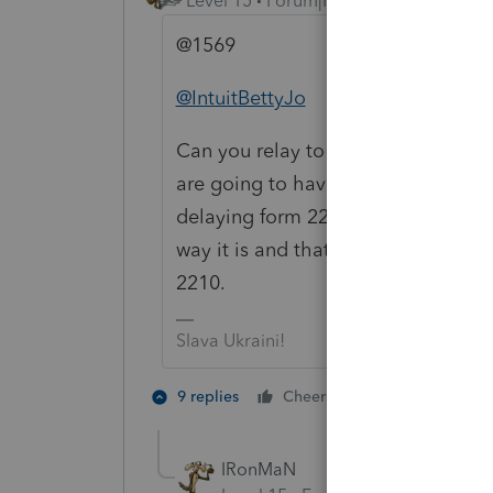
Level 15
Forum|Forum|4 years ago
@1569
@IntuitBettyJo
Can you relay to the team in charge
are going to have a lot of folks up i
delaying form 2210 for that length
way it is and that really compresses
2210.
Slava Ukraini!
5 people like
9 replies
Cheers
J
S
IRonMaN