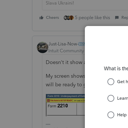
Slava Ukraini!
5 people like this
Cheers
Rep
Just-Lisa-Now-
Intuit Community Champion
Forum|F
Doesn't it show at the top of the f
My screen shows mid March for fina
will be ready to go when EF opens