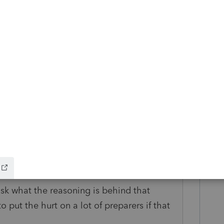
 change but as of right now Form 2210 is set
it changes we'll be sure to notify this
go
 I ask what the reasoning is behind that
o put the hurt on a lot of preparers if that