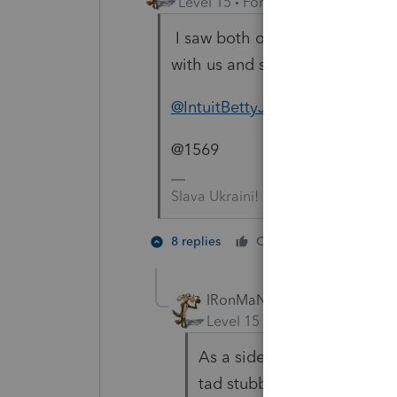
Level 15
Forum|Forum|4 years a
I saw both of you had posted t
with us and since I don't give 
@IntuitBettyJo
@1569
Slava Ukraini!
2 people 
8 replies
Cheers
J
T
IRonMaN
Level 15
Forum|Forum|4 yea
As a side note, for those of
tad stubborn --------- especi