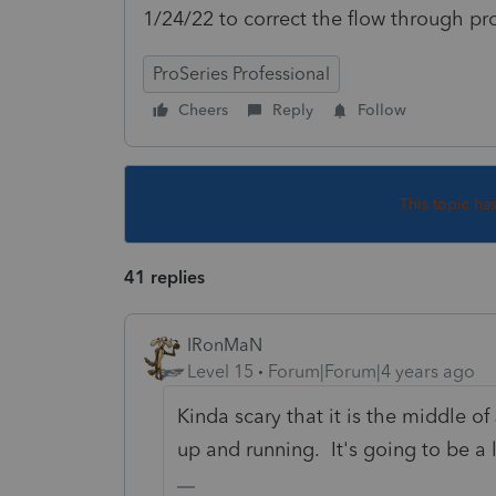
1/24/22 to correct the flow through p
ProSeries Professional
Cheers
Reply
Follow
This topic ha
41 replies
IRonMaN
Level 15
Forum|Forum|4 years ago
Kinda scary that it is the middle of
up and running. It's going to be a 