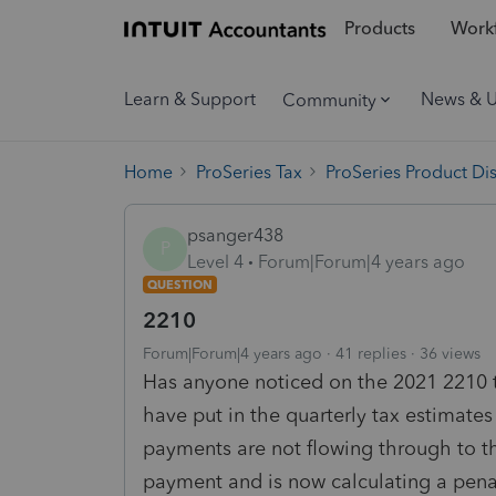
Products
Workf
Learn & Support
News & 
Community
Home
ProSeries Tax
ProSeries Product Di
psanger438
P
Level 4
Forum|Forum|4 years ago
QUESTION
2210
Forum|Forum|4 years ago
41 replies
36 views
Has anyone noticed on the 2021 2210 t
have put in the quarterly tax estimat
payments are not flowing through to th
payment and is now calculating a pena