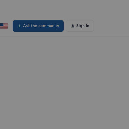
Ask the community
Sign In