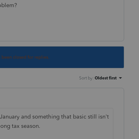
roblem?
s been closed for replies.
Sort by
:
Oldest first
 January and something that basic still isn't
long tax season.