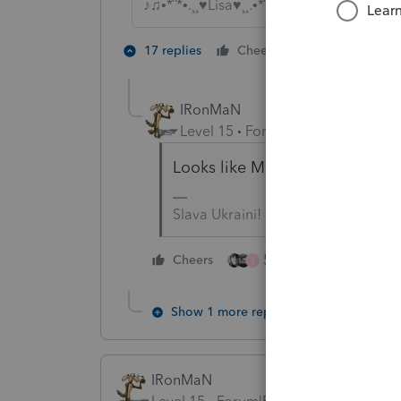
♪♫•*¨*•.¸¸♥Lisa♥¸¸.•*¨*•♫♪
5 people lik
17 replies
Cheers
J
IRonMaN
Level 15
Forum|Forum|4 years a
Looks like March 17th - that s
Slava Ukraini!
5 people like this
Cheers
J
Show 1 more reply
IRonMaN