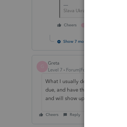
Slava Ukraini!
1 person likes this
Cheers
J
Show 7 more replies
Greta
G
Level 7
Forum|Forum|4 years ago
What I usually do, is print a 4th q
due, and have the client pay it onli
and will show up as an estimated 
Cheers
Reply