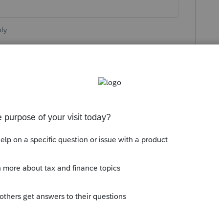
ly
orum|4 years ago
orm the date they plan to have it finalized?
lization of the 2210. Seriously doubt it
.