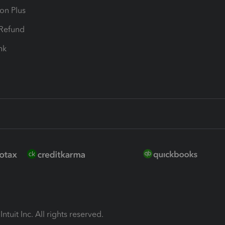
ion Plus
-Refund
ink
ntuit Inc. All rights reserved.