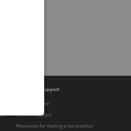
Training & support
t
Training Center
op
Learn & Support
Resources for starting a tax practice