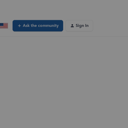
Ask the community
Sign In