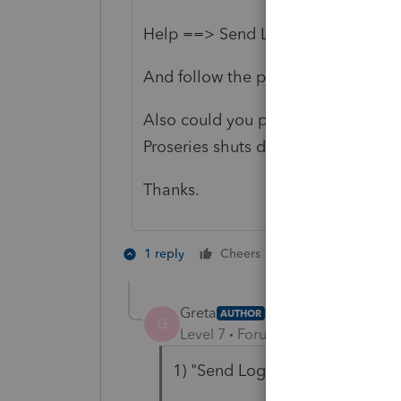
Help ==> Send Logs
And follow the prompt to send thes
Also could you please brief about 
Proseries shuts down?
Thanks.
1 person likes th
1 reply
Cheers
Greta
AUTHOR
G
Level 7
Forum|Forum|3 years ag
1) "Send Logs" is not lit up und