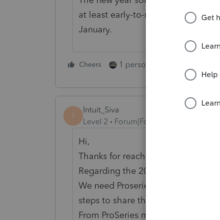
at least early-to-mid December. Eve
January.
1 person likes this
Cheers
Reply
Intuit_Siva
I
Level 2
Forum|Forum|3 years ago
Hi,
Thanks for reaching out.
Regarding the 2022 software shut
We need Proseries logs to further in
steps to share the proseries logs :
From ProSeries menu,