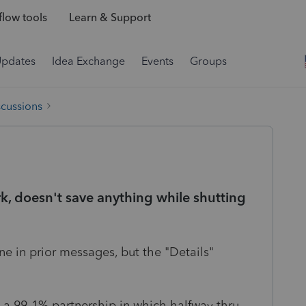
low tools
Learn & Support
Updates
Idea Exchange
Events
Groups
scussions
, doesn't save anything while shutting
e in prior messages, but the "Details"
 a 99-1% partnership in which halfway thru