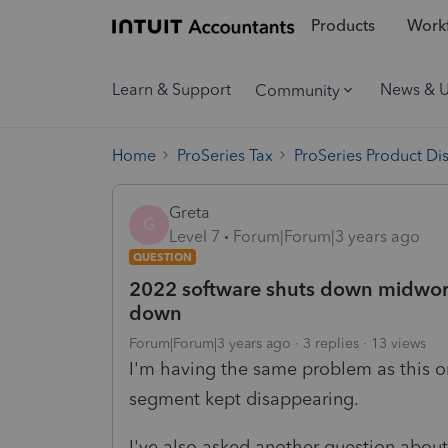
Products
Workf
Learn & Support
News & 
Community
Home
ProSeries Tax
ProSeries Product Di
Greta
G
Level 7
Forum|Forum|3 years ago
QUESTION
2022 software shuts down midwork
down
Forum|Forum|3 years ago
3 replies
13 views
I'm having the same problem as this on
segment kept disappearing.
I've also asked another question about