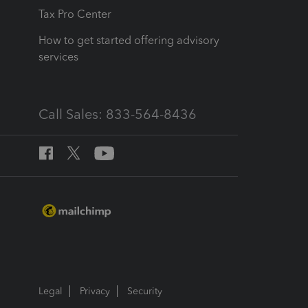
Tax Pro Center
How to get started offering advisory
services
Call Sales: 833-564-8436
Legal
Privacy
Security