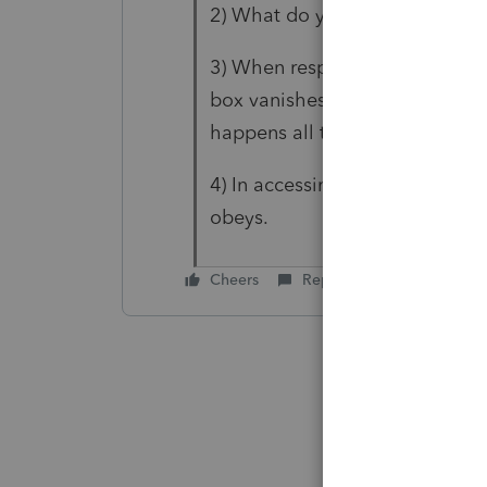
2) What do you mean by "what 
3) When responding to any mes
box vanishes. I had to "respond
happens all the time.
4) In accessing the 2022 softwar
obeys.
Cheers
Reply