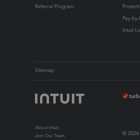
Referral Program
Protect
Pay-by
Intuit L
Sitemap
About Intuit
© 2026 I
Join Our Team