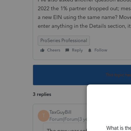
2022 the 1% partner dropped out; messy
a new EIN using the same name? Move a
enter anything in the Details section, i
ProSeries Professional
Cheers
Reply
Follow
This topic ha
3 replies
TaxGuyBill
T
Forum|Forum|3 years ago
The new year software is always pr