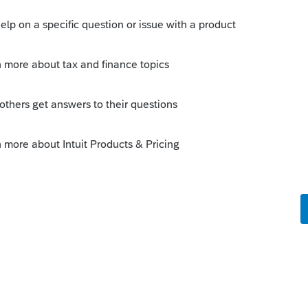
n then, it is questionable until mid
s down midwork :
vestigate this issue. kindly follow below