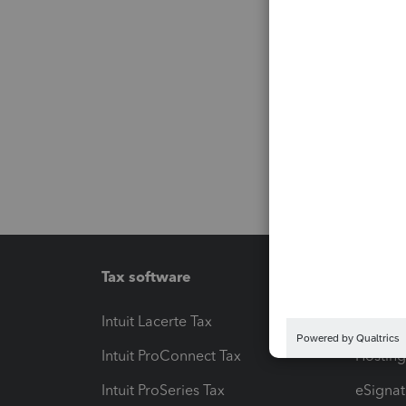
Tax software
Workfl
Intuit Lacerte Tax
Intuit T
Intuit ProConnect Tax
Hosting
Intuit ProSeries Tax
eSignat