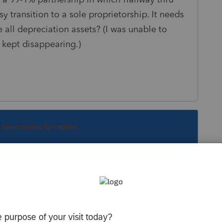
 transition to a sole proprietorship. It needs
ll depreciation assets? (I was unable to
t kept disappearing.)
s been closed for replies.
Sort by
:
Oldest first
etty much useless and a waste of time until