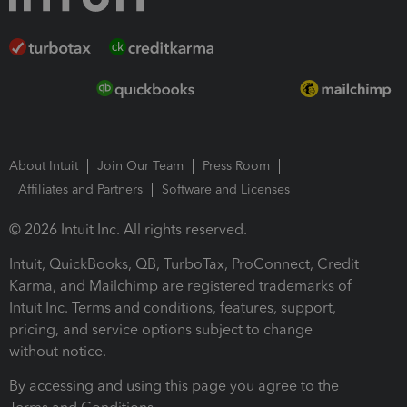
About Intuit
Join Our Team
Press Room
Affiliates and Partners
Software and Licenses
© 2026 Intuit Inc. All rights reserved.
Intuit, QuickBooks, QB, TurboTax, ProConnect, Credit
Karma, and Mailchimp are registered trademarks of
Intuit Inc. Terms and conditions, features, support,
pricing, and service options subject to change
without notice.
By accessing and using this page you agree to the