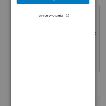
Level 7
Forum|Forum|4 years ago
Normally a LT gain on Form 4797 flows
to Sch D long term gain, from where it
flows to Sch 1. Neither happened, so
perhaps I indeed tried 2021 software too
soon. But nothing changed in the law
since last year, so I expected Form 4797
- to Sch D - to Sch 1 to work in the 2021
software as before.
2 replies
poolcleaner
P
Level 8
Forum|Forum|4 years ago
It is my understanding that the