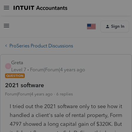
Sign In
ProSeries Product Discussions
Greta
G
Level 7
Forum|Forum|4 years ago
QUESTION
2021 software
Forum|Forum|4 years ago
6 replies
I tried out the 2021 software only to see how it
handled a client's sale of rental property, Form
4797 showed a long capital gain of $320K. But