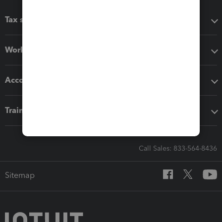
Tax software
Workflow add-ons
Accounting solutions
Training & support
Call Sales: 833-564-8436
Sitemap