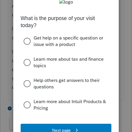
Are you saying the gain does not show up
on Schedule 1?
If you "Save As" a copy of the 2020 return,
does it show up as expected?
If so, your mistake was using the 2021
software this early. If not, you may be
entering something wrong or thinking it
should show up differently than it really
does.
2 people like this
4 replies
P
Greta
AUTHOR
G