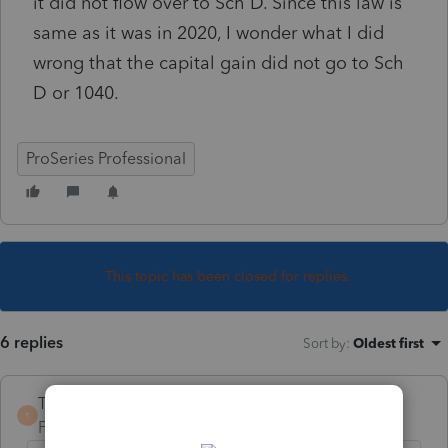
it did not flow over to Sch D. Since this law is
same as it was in 2020, I wonder what I did
wrong that the capital gain did not go to Sch
D or 1040.
ProSeries Professional
This topic has been closed for replies.
6 replies
Sort by
:
Oldest first
TaxGuyBill
T
Forum|Forum|4 years ago