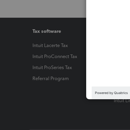
Tax software
Workfl
Intuit Lacerte Tax
Intuit T
Intuit ProConnect Tax
Hosting
Intuit ProSeries Tax
eSignat
Referral Program
Protect
Pay-by
Intuit L