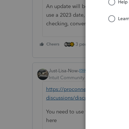
An update will be out soon to fix th
use a 2023 date, save return, go to
checking, convert/transmit return.
3 people like this
Cheers
Rep
Just-Lisa-Now-
Intuit Community Champion
Forum|F
https://proconnect.intuit.com/com
discussions/discussion/why-i-can-e
You need to use the current date fo
here