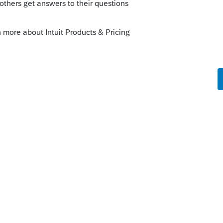
e issue but to get the return efiled now,
 EF Homebase, select return, turn off error
ly
orum|3 years ago
munity/proseries-tax-
-file-2021-returns/00/240478
r the PIN date, then follow the instructions