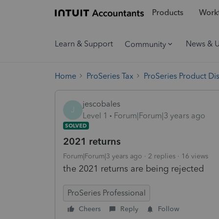
Products
Workf
Learn & Support
News & 
Community
Home
ProSeries Tax
ProSeries Product Di
jescobales
J
Level 1
Forum|Forum|3 years ago
SOLVED
2021 returns
Forum|Forum|3 years ago
2 replies
16 views
the 2021 returns are being rejected
ProSeries Professional
Cheers
Reply
Follow