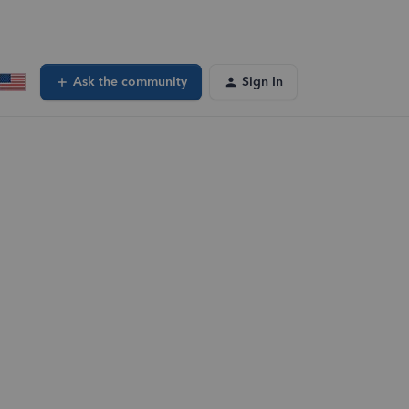
Ask the community
Sign In