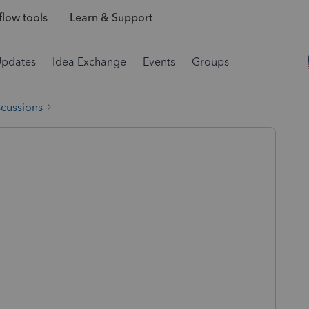
low tools
Learn & Support
Updates
Idea Exchange
Events
Groups
scussions