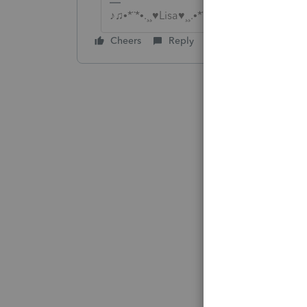
♪♫•*¨*•.¸¸♥Lisa♥¸¸.•*¨*•♫♪
Cheers
Reply