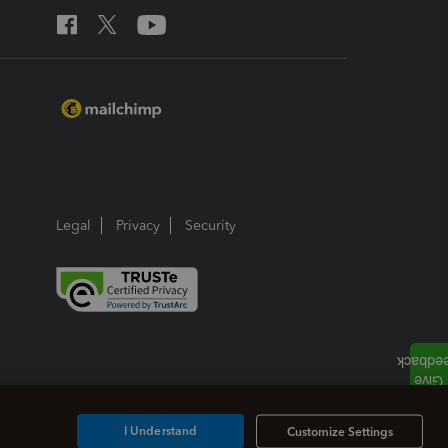
Legal
Privacy
Security
I Understand
Customize Settings