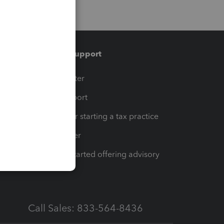
Training & support
t
Training Center
op
Learn & Support
Resources for starting a tax practice
Tax Pro Center
How to get started offering advisory
services
Call Sales: 833-564-8436