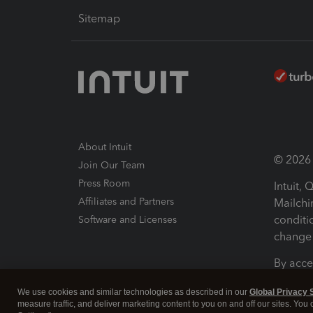
Sitemap
About Intuit
© 2026 I
Join Our Team
Press Room
Intuit,
Affiliates and Partners
Mailchi
conditi
Software and Licenses
change 
By acce
Conditi
We use cookies and similar technologies as described in our
Global Privacy 
measure traffic, and deliver marketing content to you on and off our sites. You
Terms a