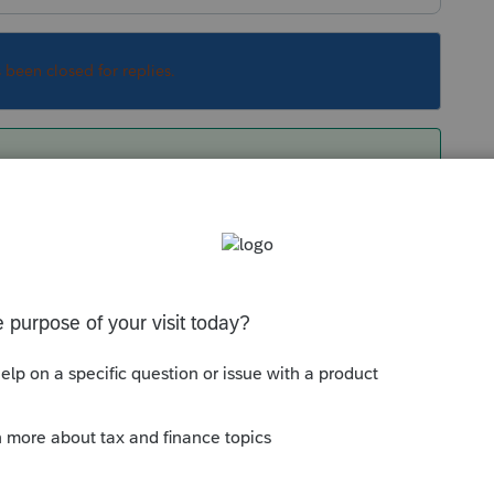
s been closed for replies.
sue but to get the return efiled now, use a
se, select return, turn off error checking,
Sort by
:
Oldest first
orum|3 years ago