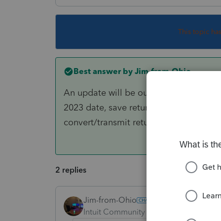
This topic ha
Best answer by
Jim-from-Ohio
An update will be out soon to fix the is
2023 date, save return, go to EF Homeba
convert/transmit return.
2 replies
Jim-from-Ohio
ANSWER
Intuit Community Champion
Forum|F