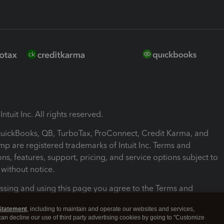
ntuit Inc. All rights reserved.
 QuickBooks, QB, TurboTax, ProConnect, Credit Karma, and
mp are registered trademarks of Intuit Inc. Terms and
ons, features, support, pricing, and service options subject to
without notice.
ssing and using this page you agree to the Terms and
ons.
Statement
, including to maintain and operate our websites and services,
 can decline our use of third party advertising cookies by going to "Customize
nd Conditions
About cookies
Manage cookies