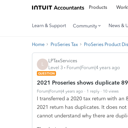
Products
Workf
Learn & Support
News & 
Community
Home
ProSeries Tax
ProSeries Product Di
LPTaxServices
L
Level 3
Forum|Forum|4 years ago
QUESTION
2021 Proseries shows duplicate 8
Forum|Forum|4 years ago
1 reply
10 views
I transferred a 2020 tax return with an 
2021 return has duplicates. It does n
cannot understand why there are dupli