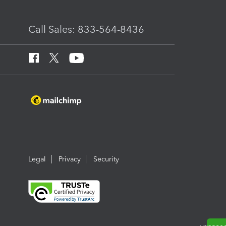
Call Sales: 833-564-8436
Legal
Privacy
Security