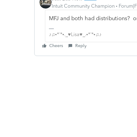
Intuit Community Champion
Forum|F
MFJ and both had distributions? o
♪♫•*¨*•.¸¸♥Lisa♥¸¸.•*¨*•♫♪
Cheers
Reply