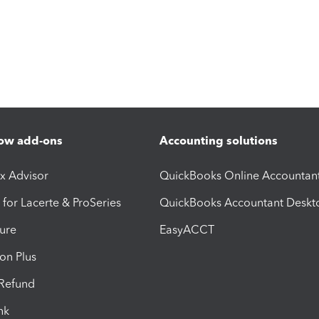
ow add-ons
Accounting solutions
ax Advisor
QuickBooks Online Accountan
 for Lacerte & ProSeries
QuickBooks Accountant Deskt
ure
EasyACCT
ion Plus
-Refund
ink