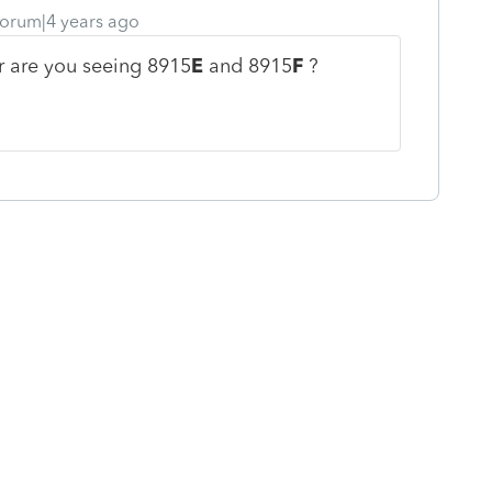
orum|4 years ago
r are you seeing 8915
E
and 8915
F
?