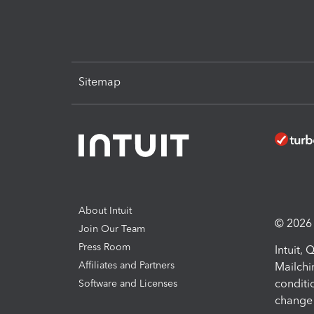
Sitemap
About Intuit
© 2026 I
Join Our Team
Press Room
Intuit,
Affiliates and Partners
Mailchi
conditi
Software and Licenses
change 