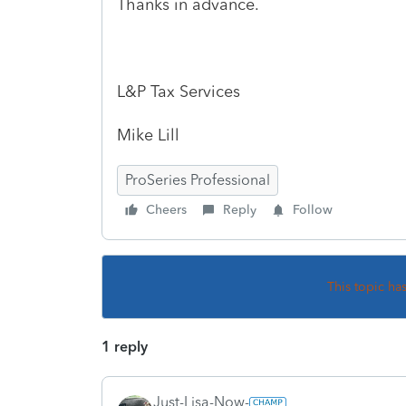
Thanks in advance.
L&P Tax Services
Mike Lill
ProSeries Professional
Cheers
Reply
Follow
This topic ha
1 reply
Just-Lisa-Now-