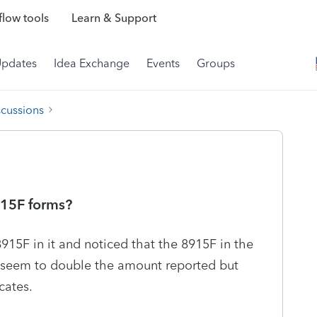
low tools
Learn & Support
Updates
Idea Exchange
Events
Groups
scussions
915F forms?
8915F in it and noticed that the 8915F in the
ot seem to double the amount reported but
cates.