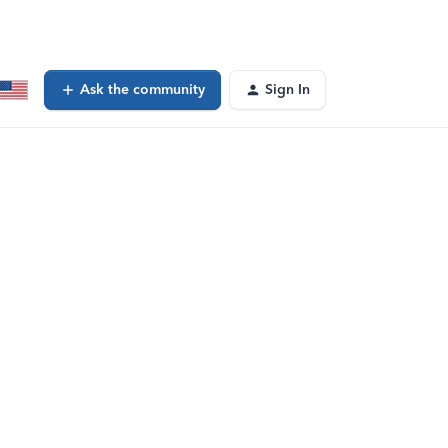
Ask the community
Sign In