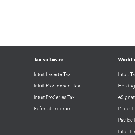
Tax software
Workfl
Intuit Lacerte Tax
Intuit T
Intuit ProConnect Tax
Hosting
Intuit ProSeries Tax
eSignat
Referral Program
Protect
Pay-by
Intuit L