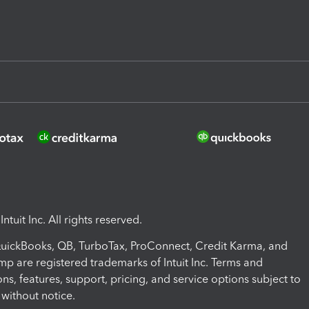
ntuit Inc. All rights reserved.
 QuickBooks, QB, TurboTax, ProConnect, Credit Karma, and
mp are registered trademarks of Intuit Inc. Terms and
ons, features, support, pricing, and service options subject to
without notice.