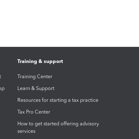
Training & support
t
Training Center
op
Learn & Support
Resources for starting a tax practice
Tax Pro Center
How to get started offering advisory
services