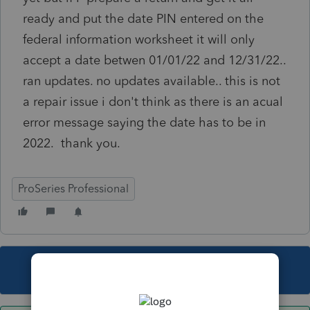
ready and put the date PIN entered on the
federal information worksheet it will only
accept a date betwen 01/01/22 and 12/31/22..
ran updates. no updates available.. this is not
a repair issue i don't think as there is an acual
error message saying the date has to be in
2022. thank you.
ProSeries Professional
This topic has been closed for replies.