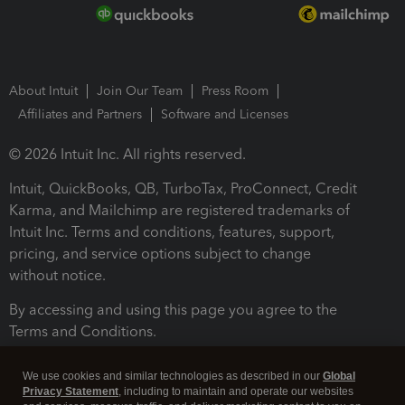
About Intuit
Join Our Team
Press Room
Affiliates and Partners
Software and Licenses
© 2026 Intuit Inc. All rights reserved.
Intuit, QuickBooks, QB, TurboTax, ProConnect, Credit
Karma, and Mailchimp are registered trademarks of
Intuit Inc. Terms and conditions, features, support,
pricing, and service options subject to change
without notice.
By accessing and using this page you agree to the
Terms and Conditions.
Terms and Conditions
About cookies
Manage cookies
We use cookies and similar technologies as described in our
Global
Privacy Statement
, including to maintain and operate our websites