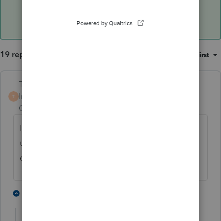
19 replies
Sort by
:
Oldest first
Terry53029
Intuit Community
Forum|Forum|3 years
T
Champion
ago
I think it will be fine once e-file opens back
up, as we all file late returns, and put the
date we file them
3 people like this
18 replies