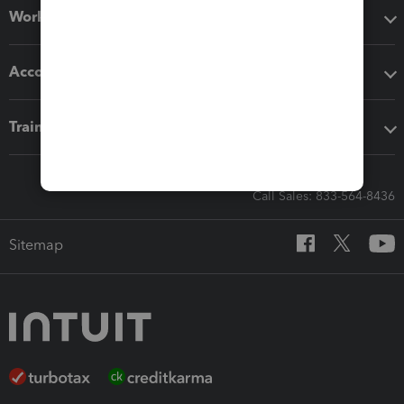
Workflow add-ons
Accounting solutions
Training & support
Call Sales: 833-564-8436
Sitemap