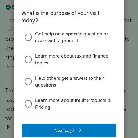
Best answer by
IRonMaN
I have the same issue on several 2021 returns that
i tried to file this week. If I use 2023 date the
program will not accept it, if I use I use 2022 date
the IRS will not accept . Help ! what is next
step? I have been using Proseries ten year and
this first time I have had a problem like this
There have been a million posts on the issue the
last couple of days. To get the return filed, use
today's date and then when you convert the file
for e-filing unclick the box for error checking.
Problem solved