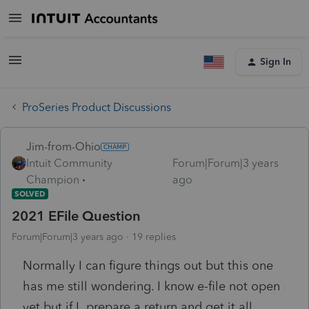
Sign In
ProSeries Product Discussions
Jim-from-Ohio
Intuit Community
Forum|Forum|3 years
Champion
ago
SOLVED
2021 EFile Question
Forum|Forum|3 years ago
19 replies
Normally I can figure things out but this one
has me still wondering. I know e-file not open
yet but if I prepare a return and get it all