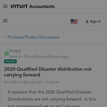
Sign In
ProSeries Product Discussions
Dusty2
D
Level 6
Forum|Forum|4 years ago
SOLVED
2020 Qualified Disaster distribution not
carrying forward
Forum|Forum|4 years ago
5 replies
It appears that the 2020 Qualified Disaster
Distributions are not carrying forward. Is this
not programmed yet or am I missing