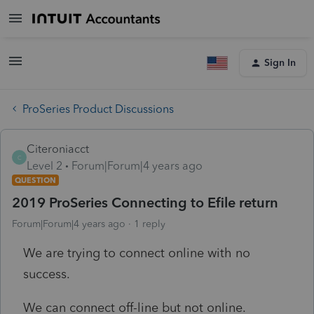
Sign In
ProSeries Product Discussions
Citeroniacct
C
Level 2
Forum|Forum|4 years ago
QUESTION
2019 ProSeries Connecting to Efile return
Forum|Forum|4 years ago
1 reply
We are trying to connect online with no
success.
We can connect off-line but not online.