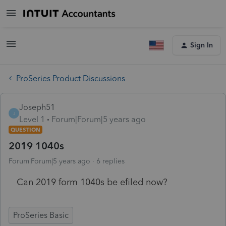
Sign In
ProSeries Product Discussions
Joseph51
J
Level 1
Forum|Forum|5 years ago
QUESTION
2019 1040s
Forum|Forum|5 years ago
6 replies
Can 2019 form 1040s be efiled now?
ProSeries Basic