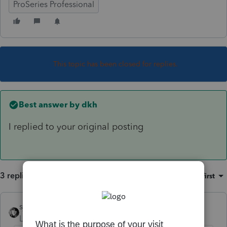
ProSeries Professional
This topic has been closed for replies.
Best answer by
dkh
I replied to your original posting
3 replies
Sort by
:
Oldest first
sjrcpa
Level 15
Forum|Forum|4 years ago