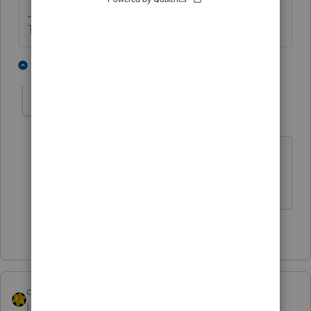
The more I know the more I don’t know.
2 people like this
1 reply
abctax55
Level 15
Forum|Forum|4 years ago
(
@sjrcpa
- check your email )
HumanKind... Be Both
1 person likes this
dkh
ANSWER
Level 15
Forum|Forum|4 years ago