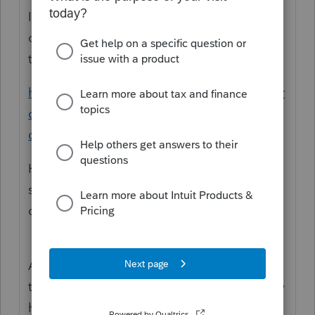
It is better to enter a response to your
original question. That will "bump" it up on
the list.
https://proconnect.intuit.com/community/pr
oseries-tax-discussions/discussion/14039-
clarification/00/228095
Here, you started a new question and
someone would have to search for the
original.
And, remember we are all volunteer users of
the software here. Someone will reply if they
have an answer and if they have time.