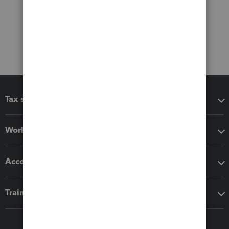
Tax software
Workflow add-ons
Accounting solutions
Training & support