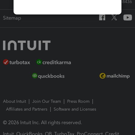
Call Sales: 833-564-8436
Sitemap
About Intuit
Join Our Team
Press Room
Affiliates and Partners
Software and Licenses
© 2026 Intuit Inc. All rights reserved.
Intuit, QuickBooks, QB, TurboTax, ProConnect, Credit