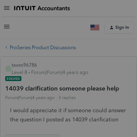
Sign In
ProSeries Product Discussions
taxes96786
T
Level 8
Forum|Forum|4 years ago
SOLVED
14039 clarification someone please help
Forum|Forum|4 years ago
3 replies
I would appreciate it if someone could answer
the question I posted as 14039 clarification