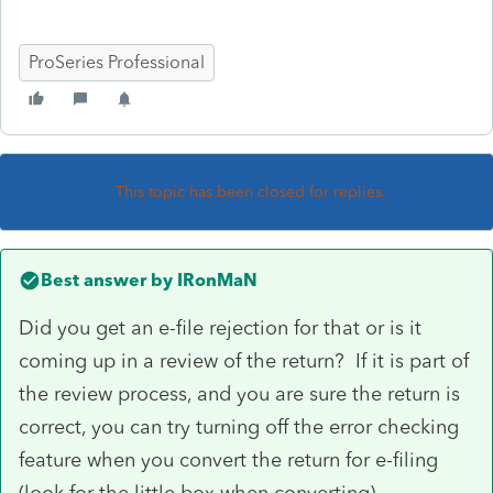
ProSeries Professional
This topic has been closed for replies.
Best answer by
IRonMaN
Did you get an e-file rejection for that or is it
coming up in a review of the return? If it is part of
the review process, and you are sure the return is
correct, you can try turning off the error checking
feature when you convert the return for e-filing
(look for the little box when converting).