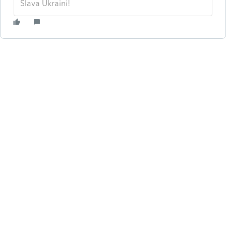
Slava Ukraini!