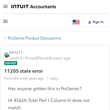
Sign In
ProSeries Product Discussions
kerry11
Level 4
Forum|Forum|6 years ago
SOLVED
1120S state error
Forum|Forum|6 years ago
1 reply
Has anyone gotten this in ProSeries?
IA 4562A:Total Part I Column H does not
match