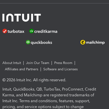
About Intuit
Join Our Team
Press Room
Affiliates and Partners
Software and Licenses
© 2026 Intuit Inc. All rights reserved.
Intuit, QuickBooks, QB, TurboTax, ProConnect, Credit
Karma, and Mailchimp are registered trademarks of
Intuit Inc. Terms and conditions, features, support,
pricing, and service options subject to change