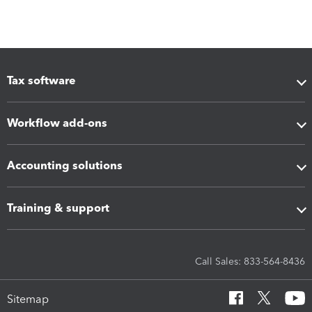
Tax software
Workflow add-ons
Accounting solutions
Training & support
Call Sales: 833-564-8436
Sitemap