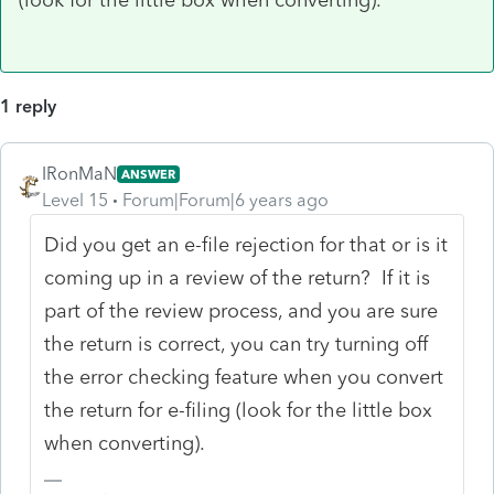
1 reply
IRonMaN
ANSWER
Level 15
Forum|Forum|6 years ago
Did you get an e-file rejection for that or is it
coming up in a review of the return? If it is
part of the review process, and you are sure
the return is correct, you can try turning off
the error checking feature when you convert
the return for e-filing (look for the little box
when converting).