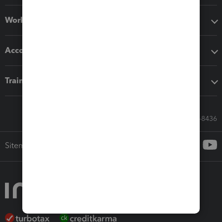
Workflow add-ons
Accounting solutions
Training & support
Call Sales: 833-564-8436
Sitemap