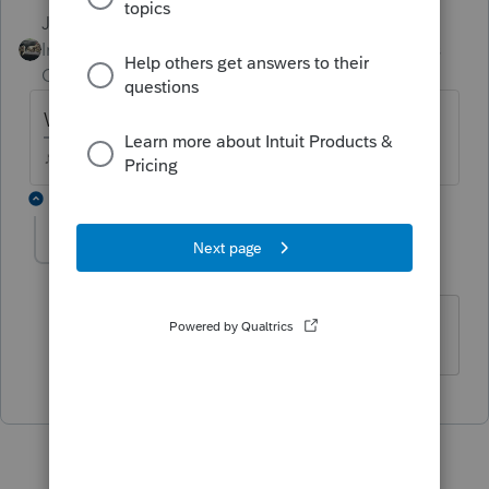
Just-Lisa-Now-
Intuit Community
Forum|Forum|5 years
Champion
ago
Which software program are you using?
♪♫•*¨*•.¸¸♥Lisa♥¸¸.•*¨*•♫♪
1 reply
beheshtiali
AUTHOR
B
Level 2
Forum|Forum|5 years ago
Proseries professional