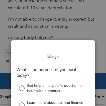
year) depreciation summary shows and
calculated 10 years depreciation.
i'm not able to change it. entry is correct but
result and calculation is wrong.
can any body help me?
Stand-Alone
This topic has been closed for replies.
2 replies
Sort by
:
Oldest first