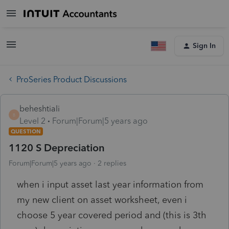
Sign In
ProSeries Product Discussions
beheshtiali
B
Level 2
Forum|Forum|5 years ago
QUESTION
1120 S Depreciation
Forum|Forum|5 years ago
2 replies
when i input asset last year information from
my new client on asset worksheet, even i
choose 5 year covered period and (this is 3th