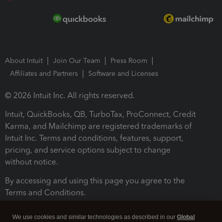
About Intuit
Join Our Team
Press Room
Affiliates and Partners
Software and Licenses
© 2026 Intuit Inc. All rights reserved.
Intuit, QuickBooks, QB, TurboTax, ProConnect, Credit
Karma, and Mailchimp are registered trademarks of
Intuit Inc. Terms and conditions, features, support,
pricing, and service options subject to change
without notice.
By accessing and using this page you agree to the
Terms and Conditions.
Terms and Conditions
About cookies
Manage cookies
We use cookies and similar technologies as described in our
Global