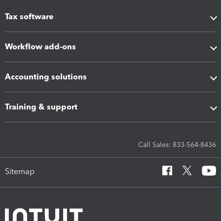
Tax software
Workflow add-ons
Accounting solutions
Training & support
Call Sales: 833-564-8436
Sitemap