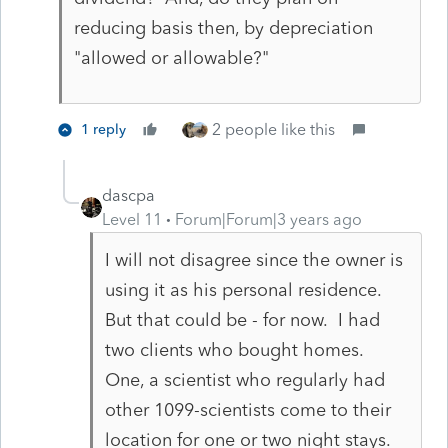
reducing basis then, by depreciation
"allowed or allowable?"
2 people like this
1 reply
dascpa
Level 11
Forum|Forum|3 years ago
I will not disagree since the owner is
using it as his personal residence.
But that could be - for now. I had
two clients who bought homes.
One, a scientist who regularly had
other 1099-scientists come to their
location for one or two night stays.