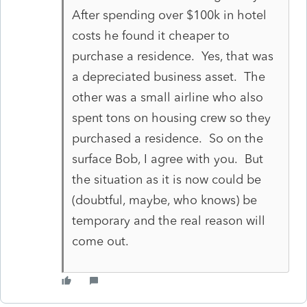
After spending over $100k in hotel
costs he found it cheaper to
purchase a residence. Yes, that was
a depreciated business asset. The
other was a small airline who also
spent tons on housing crew so they
purchased a residence. So on the
surface Bob, I agree with you. But
the situation as it is now could be
(doubtful, maybe, who knows) be
temporary and the real reason will
come out.