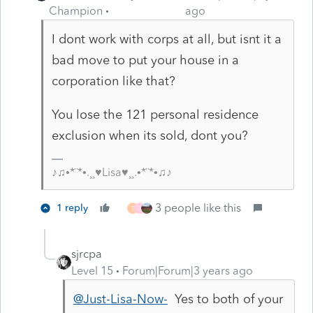
Champion
ago
I dont work with corps at all, but isnt it a
bad move to put your house in a
corporation like that?
You lose the 121 personal residence
exclusion when its sold, dont you?
♪♫•*¨*•.¸¸♥Lisa♥¸¸.•*¨*•♫♪
3 people like this
1 reply
T
J
sjrcpa
Level 15
Forum|Forum|3 years ago
@Just-Lisa-Now-
Yes to both of your