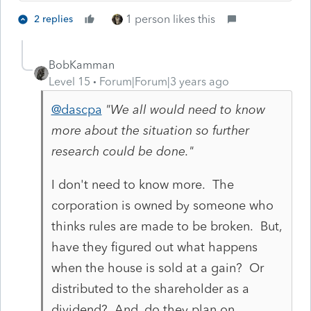
1 person likes this
2 replies
BobKamman
Level 15
Forum|Forum|3 years ago
@dascpa
"We all would need to know
more about the situation so further
research could be done."
I don't need to know more. The
corporation is owned by someone who
thinks rules are made to be broken. But,
have they figured out what happens
when the house is sold at a gain? Or
distributed to the shareholder as a
dividend? And, do they plan on