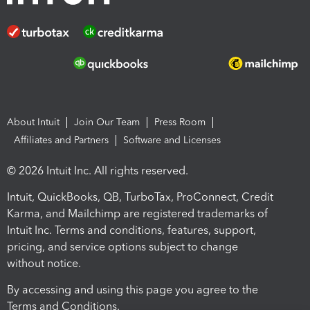
About Intuit
Join Our Team
Press Room
Affiliates and Partners
Software and Licenses
© 2026 Intuit Inc. All rights reserved.
Intuit, QuickBooks, QB, TurboTax, ProConnect, Credit
Karma, and Mailchimp are registered trademarks of
Intuit Inc. Terms and conditions, features, support,
pricing, and service options subject to change
without notice.
By accessing and using this page you agree to the
Terms and Conditions.