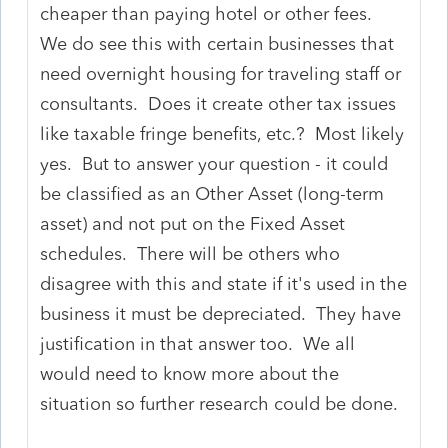
cheaper than paying hotel or other fees.
We do see this with certain businesses that
need overnight housing for traveling staff or
consultants. Does it create other tax issues
like taxable fringe benefits, etc.? Most likely
yes. But to answer your question - it could
be classified as an Other Asset (long-term
asset) and not put on the Fixed Asset
schedules. There will be others who
disagree with this and state if it's used in the
business it must be depreciated. They have
justification in that answer too. We all
would need to know more about the
situation so further research could be done.