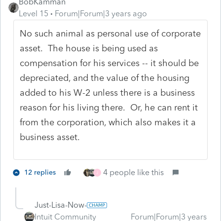
BobKamman
Level 15
Forum|Forum|3 years ago
No such animal as personal use of corporate
asset. The house is being used as
compensation for his services -- it should be
depreciated, and the value of the housing
added to his W-2 unless there is a business
reason for his living there. Or, he can rent it
from the corporation, which also makes it a
business asset.
4 people like this
12 replies
J
Just-Lisa-Now-
Intuit Community
Forum|Forum|3 years