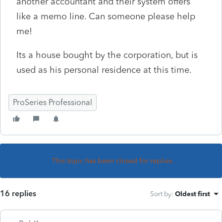
another accountant and their system offers
like a memo line. Can someone please help
me!
Its a house bought by the corporation, but is
used as his personal residence at this time.
ProSeries Professional
This topic has been closed for replies.
16 replies
Sort by
:
Oldest first