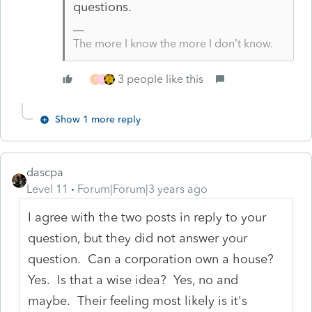
questions.
The more I know the more I don’t know.
3 people like this
T
J
Show 1 more reply
dascpa
Level 11
Forum|Forum|3 years ago
I agree with the two posts in reply to your
question, but they did not answer your
question. Can a corporation own a house?
Yes. Is that a wise idea? Yes, no and
maybe. Their feeling most likely is it's