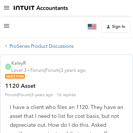
Sign In
ProSeries Product Discussions
KaleyR
K
Level 3
Forum|Forum|3 years ago
QUESTION
1120 Asset
Forum|Forum|3 years ago
16 replies
I have a client who files an 1120. They have an
asset that I need to list for cost basis, but not
depreciate out. How do I do this. Asked