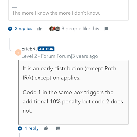
The more I know the more I don’t know.
8 people like this
2 replies
EricERJ
AUTHOR
E
Level 2
Forum|Forum|3 years ago
It is an early distribution (except Roth
IRA) exception applies.
Code 1 in the same box triggers the
additional 10% penalty but code 2 does
not.
1 reply