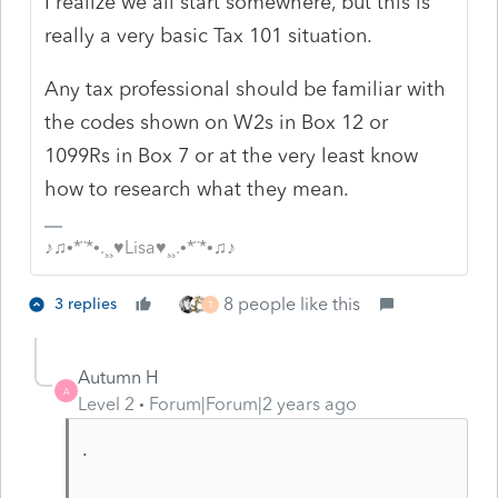
I realize we all start somewhere, but this is
really a very basic Tax 101 situation.
Any tax professional should be familiar with
the codes shown on W2s in Box 12 or
1099Rs in Box 7 or at the very least know
how to research what they mean.
♪♫•*¨*•.¸¸♥Lisa♥¸¸.•*¨*•♫♪
8 people like this
3 replies
T
Autumn H
A
Level 2
Forum|Forum|2 years ago
.