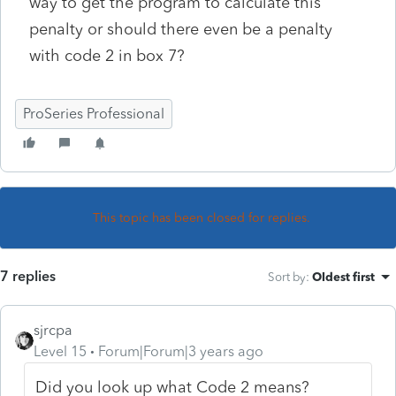
way to get the program to calculate this
penalty or should there even be a penalty
with code 2 in box 7?
ProSeries Professional
This topic has been closed for replies.
7 replies
Sort by
:
Oldest first
sjrcpa
Level 15
Forum|Forum|3 years ago
Did you look up what Code 2 means?