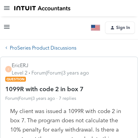
Sign In
ProSeries Product Discussions
EricERJ
E
Level 2
Forum|Forum|3 years ago
QUESTION
1099R with code 2 in box 7
Forum|Forum|3 years ago
7 replies
My client was issued a 1099R with code 2 in
box 7. The program does not calculate the
10% penalty for early withdrawal. Is there a