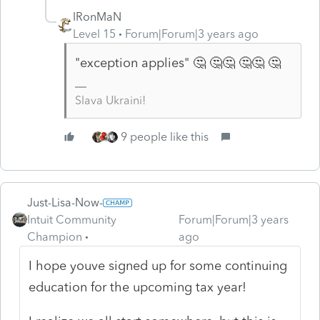
IRonMaN
Level 15
Forum|Forum|3 years ago
"exception applies" 🤔 🤔🤔 🤔🤔 🤔
Slava Ukraini!
9 people like this
Just-Lisa-Now-
Intuit Community
Forum|Forum|3 years
Champion
ago
I hope youve signed up for some continuing
education for the upcoming tax year!