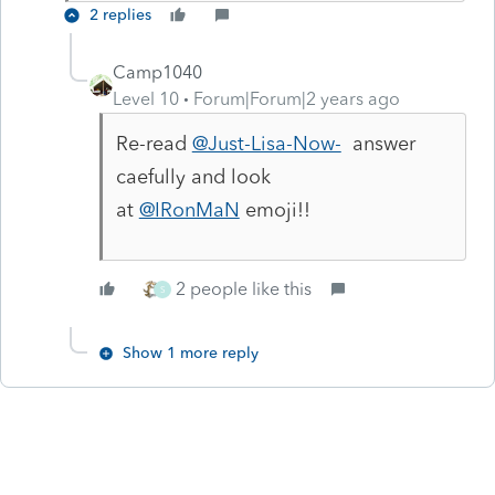
2 replies
Camp1040
Level 10
Forum|Forum|2 years ago
Re-read
@Just-Lisa-Now-
answer
caefully and look
at
@IRonMaN
emoji!!
2 people like this
S
Show 1 more reply