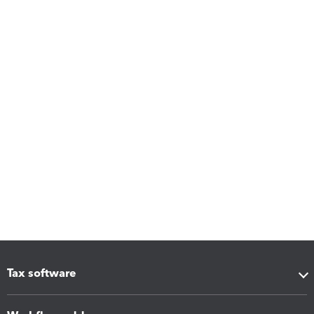
Tax software