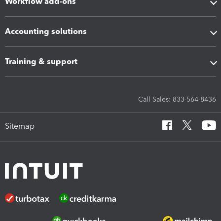
Workflow add-ons
Accounting solutions
Training & support
Call Sales: 833-564-8436
Sitemap