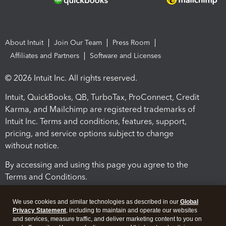
About Intuit
Join Our Team
Press Room
Affiliates and Partners
Software and Licenses
© 2026 Intuit Inc. All rights reserved.
Intuit, QuickBooks, QB, TurboTax, ProConnect, Credit
Karma, and Mailchimp are registered trademarks of
Intuit Inc. Terms and conditions, features, support,
pricing, and service options subject to change
without notice.
By accessing and using this page you agree to the
Terms and Conditions.
Terms and Conditions
About cookies
Manage cookies
We use cookies and similar technologies as described in our
Global
Privacy Statement
, including to maintain and operate our websites
and services, measure traffic, and deliver marketing content to you on