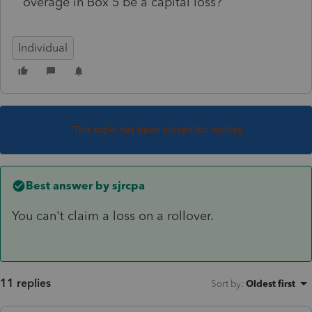
overage in Box 5 be a capital loss?
Individual
This topic has been closed for replies.
Best answer by
sjrcpa
You can't claim a loss on a rollover.
11 replies
Sort by
:
Oldest first