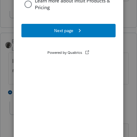
Show 1 more reply
BobKamman
Level 15
Forum|Forum|3 years ago
Is this an employee pension, or a purchased
nonqualified annuity?
1 person likes this
2 replies
nytcpa2012
AUTHOR
Level 5
Forum|Forum|3 years ago
it's being paid by a life insurance co if