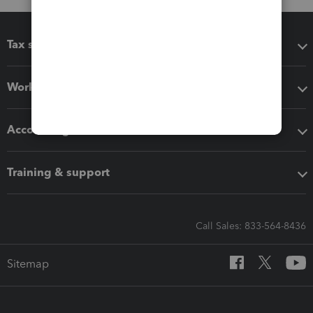
Tax software
Workflow add-ons
Accounting solutions
Training & support
Call Sales: 833-564-8436
Sitemap