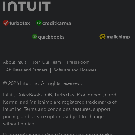
About Intuit
Join Our Team
Press Room
Affiliates and Partners
Software and Licenses
© 2026 Intuit Inc. All rights reserved.
Intuit, QuickBooks, QB, TurboTax, ProConnect, Credit
Karma, and Mailchimp are registered trademarks of
Intuit Inc. Terms and conditions, features, support,
pricing, and service options subject to change
without notice.