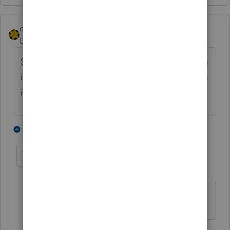
dkh
Level 15
Forum|Forum|3 years ago
Since it's a rollover - doesn't the information
in box 5 just get filed away for tracking basis
information
1 person likes this
1 reply
nytcpa2012
AUTHOR
Level 5
Forum|Forum|3 years ago
noted. thank you.