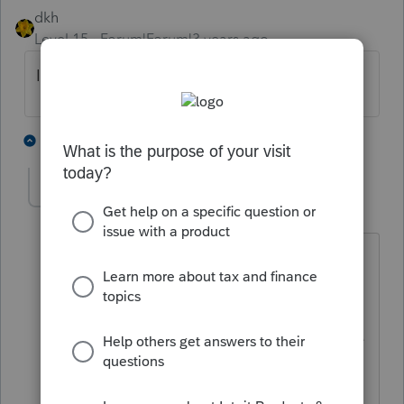
dkh
Level 15
Forum|Forum|3 years ago
Is 1099R marked Total Distribution ?
2 people like this
5 replies
nytcpa2012
AUTHOR
Level 5
Forum|Forum|3 years ago
...I thought about that, but was thinking
maybe we could take a pro-rata share
each time $$ come out. I'm not easily
finding anything on irs.gov or elsewhere
that addresses this.