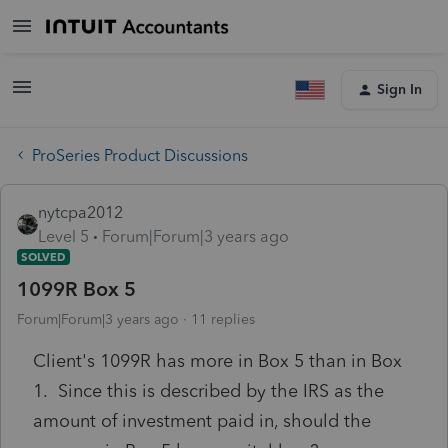
Sign In
ProSeries Product Discussions
nytcpa2012
Level 5
Forum|Forum|3 years ago
SOLVED
1099R Box 5
Forum|Forum|3 years ago
11 replies
Client's 1099R has more in Box 5 than in Box
1. Since this is described by the IRS as the
amount of investment paid in, should the