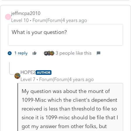
jeffmcpa2010
J
Level 10
Forum|Forum|4 years ago
What is your question?
3 people like this
1 reply
HOPE2
AUTHOR
Level 7
Forum|Forum|4 years ago
My question was about the mount of
1099-Misc which the client's dependent
received is less than threshold to file so
since it is 1099-misc should be file that I
got my answer from other folks, but