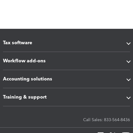
Tax software
Workflow add-ons
Accounting solutions
Training & support
Call Sales: 833-564-8436