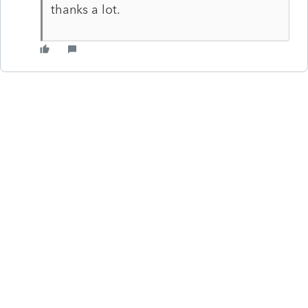
thanks a lot.