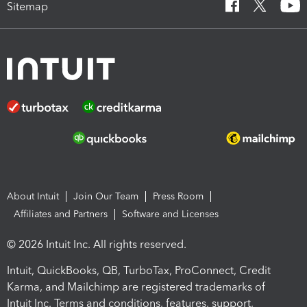
Sitemap
About Intuit
Join Our Team
Press Room
Affiliates and Partners
Software and Licenses
© 2026 Intuit Inc. All rights reserved.
Intuit, QuickBooks, QB, TurboTax, ProConnect, Credit
Karma, and Mailchimp are registered trademarks of
Intuit Inc. Terms and conditions, features, support,