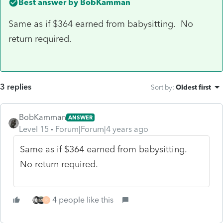
Best answer by
BobKamman
Same as if $364 earned from babysitting. No
return required.
3 replies
Sort by
:
Oldest first
BobKamman
ANSWER
Level 15
Forum|Forum|4 years ago
Same as if $364 earned from babysitting.
No return required.
4 people like this
R