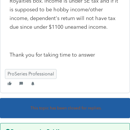
Royalties box. Income is under SE tax and if it
is supposed to be hobby income/other
income, dependent's return will not have tax
due since under $1100 unearned income.
Thank you for taking time to answer
ProSeries Professional
This topic has been closed for replies.