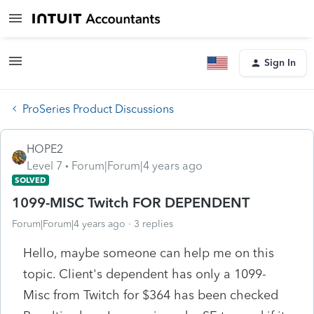
Sign In
ProSeries Product Discussions
HOPE2
Level 7
Forum|Forum|4 years ago
SOLVED
1099-MISC Twitch FOR DEPENDENT
Forum|Forum|4 years ago
3 replies
Hello, maybe someone can help me on this
topic. Client's dependent has only a 1099-
Misc from Twitch for $364 has been checked