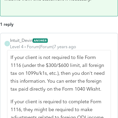
1 reply
Intuit_Devin
ANSWER
I
Level 4
Forum|Forum|7 years ago
If your client is not required to file Form
1116 (under the $300/$600 limit, all foreign
tax on 1099s/k1s, etc.), then you don't need
this information. You can enter the foreign
tax paid directly on the Form 1040 Wksht.
If your client is required to complete Form
1116, they might be required to make
adjustments related to foreign QDI income.