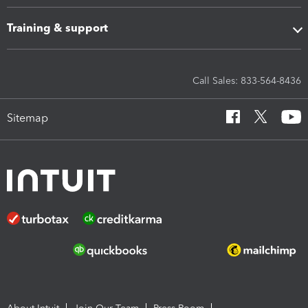
Training & support
Call Sales: 833-564-8436
Sitemap