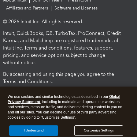
About Intuit
Join Our Team
Press Room
Affiliates and Partners
Software and Licenses
© 2026 Intuit Inc. All rights reserved.
Intuit, QuickBooks, QB, TurboTax, ProConnect, Credit
Karma, and Mailchimp are registered trademarks of
Intuit Inc. Terms and conditions, features, support,
pricing, and service options subject to change
without notice.
By accessing and using this page you agree to the
Terms and Conditions.
Terms and Conditions
About cookies
Manage cookies
We use cookies and similar technologies as described in our
Global
Privacy Statement
, including to maintain and operate our websites
and services, measure traffic, and deliver marketing content to you on
and off our sites. You can decline our use of third party advertising
cookies by going to "Customize Settings".
I Understand
Customize Settings
Legal
Privacy
Security