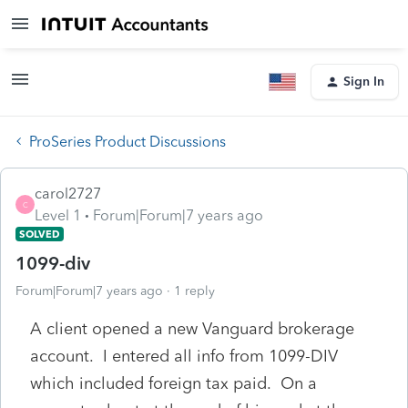
Sign In
ProSeries Product Discussions
carol2727
C
Level 1
Forum|Forum|7 years ago
SOLVED
1099-div
Forum|Forum|7 years ago
1 reply
A client opened a new Vanguard brokerage
account. I entered all info from 1099-DIV
which included foreign tax paid. On a