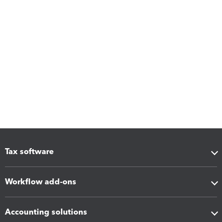
Tax software
Workflow add-ons
Accounting solutions