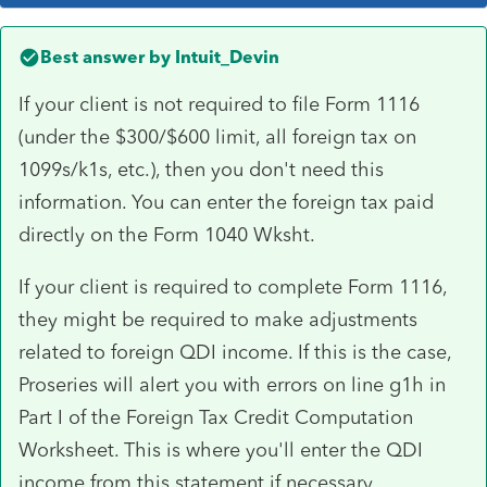
Best answer by
Intuit_Devin
If your client is not required to file Form 1116
(under the $300/$600 limit, all foreign tax on
1099s/k1s, etc.), then you don't need this
information. You can enter the foreign tax paid
directly on the Form 1040 Wksht.
If your client is required to complete Form 1116,
they might be required to make adjustments
related to foreign QDI income. If this is the case,
Proseries will alert you with errors on line g1h in
Part I of the Foreign Tax Credit Computation
Worksheet. This is where you'll enter the QDI
income from this statement if necessary.