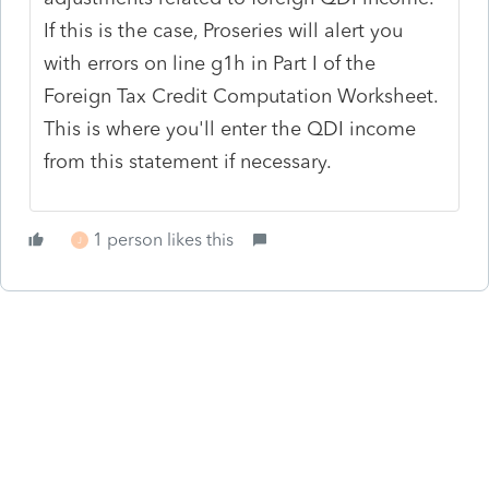
If this is the case, Proseries will alert you
with errors on line g1h in Part I of the
Foreign Tax Credit Computation Worksheet.
This is where you'll enter the QDI income
from this statement if necessary.
1 person likes this
J