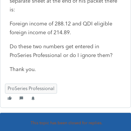
separate sheet at the end of his packet there
is:
Foreign income of 288.12 and QDI eligible
foreign income of 214.89.
Do these two numbers get entered in
ProSeries Professional or do I ignore them?
Thank you.
ProSeries Professional
This topic has been closed for replies.