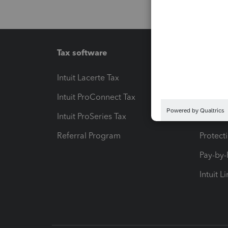
Tax software
Workfl
Intuit Lacerte Tax
Intuit T
Intuit ProConnect Tax
Hosting
Intuit ProSeries Tax
eSignat
Referral Program
Protect
Pay-by
Intuit L