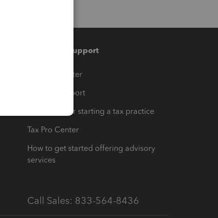
Training & support
t
Training Center
op
Learn & Support
Resources for starting a tax practice
Tax Pro Center
How to get started offering advisory
services
Call Sales: 833-564-8436