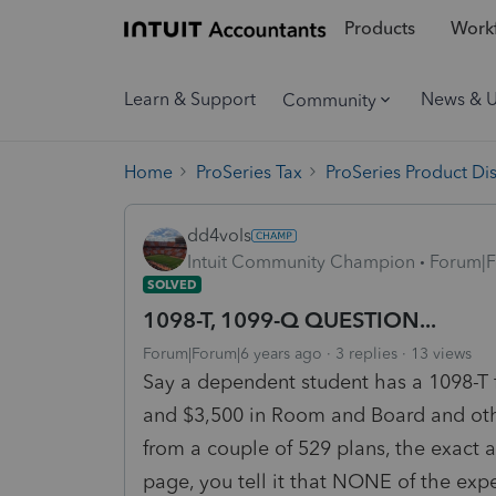
Products
Workf
Learn & Support
News & 
Community
Home
ProSeries Tax
ProSeries Product Di
dd4vols
Intuit Community Champion
Forum|F
SOLVED
1098-T, 1099-Q QUESTION...
Forum|Forum|6 years ago
3 replies
13 views
Say a dependent student has a 1098-T fo
and $3,500 in Room and Board and oth
from a couple of 529 plans, the exact 
page, you tell it that NONE of the expe