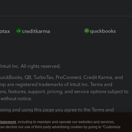
ntuit Inc. All rights reserved.
 QuickBooks, QB, TurboTax, ProConnect, Credit Karma, and
mp are registered trademarks of Intuit Inc. Terms and
ons, features, support, pricing, and service options subject to
without notice.
ssing and using this page you agree to the Terms and
ons.
Statement
, including to maintain and operate our websites and services,
 can decline our use of third party advertising cookies by going to "Customize
nd Conditions
About cookies
Manage cookies