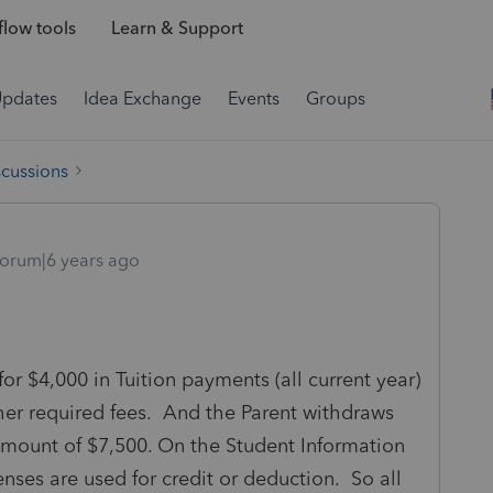
low tools
Learn & Support
Updates
Idea Exchange
Events
Groups
scussions
orum|6 years ago
r $4,000 in Tuition payments (all current year)
er required fees. And the Parent withdraws
amount of $7,500. On the Student Information
nses are used for credit or deduction. So all