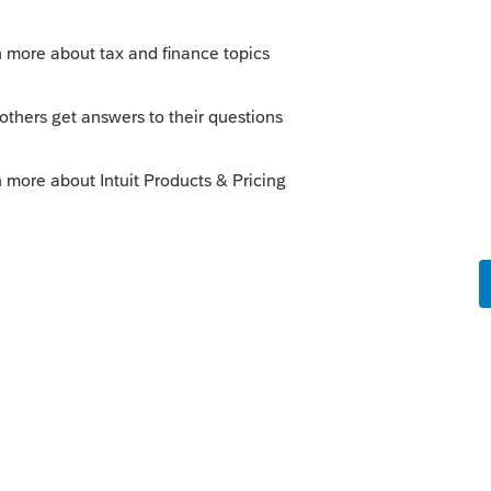
s. Sometimes it's annoying. If I were in
udent form that would get filed with every
r AOTC?
Sort by
:
Oldest first
 this. Sometimes it's annoying. If I were
zed student form that would get filed with