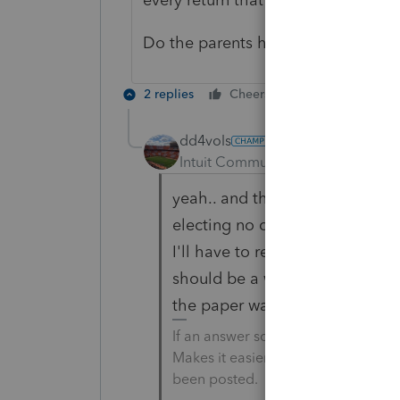
Do the parents have too much AG
2 replies
Cheers
Reply
dd4vols
AUTHOR
Intuit Community Champion
For
yeah.. and the earnings on the
electing no credit or deduction ,
I'll have to respond to this nex
should be a way to alert the IRS
the paper war in 18 months.
If an answer solves your issue, cl
Makes it easier for people to find 
been posted.