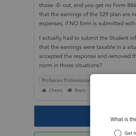
those -0- out, and you get no Form 88
that the earnings of the 529 plan are 
expenses, if NO form is submitted with
I actually had to submit the Student i
that the earnings were taxable in a sit
accepted the response and removed the
norm in those situations?
ProSeries Professional
Cheers
Reply
Follow
This topic ha