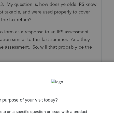
63. My question is, how does ye olde IRS know
not taxable, and were used properly to cover
 the tax return?
nfo form as a response to an IRS assessment
uation similar to this last summer. And they
 assessment. So, will that probably be the
s been closed for replies.