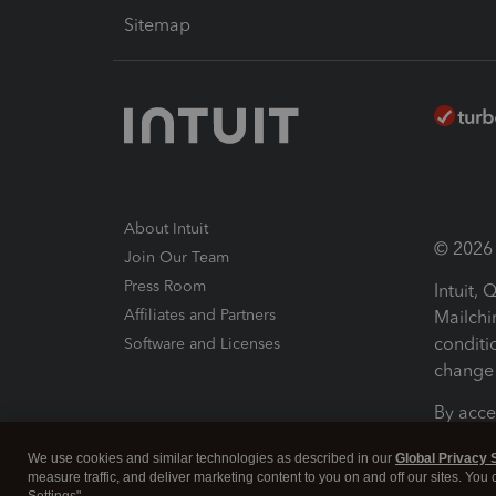
Sitemap
About Intuit
© 2026 I
Join Our Team
Press Room
Intuit,
Affiliates and Partners
Mailchi
conditi
Software and Licenses
change 
By acce
Conditi
We use cookies and similar technologies as described in our
Global Privacy 
measure traffic, and deliver marketing content to you on and off our sites. You
Terms a