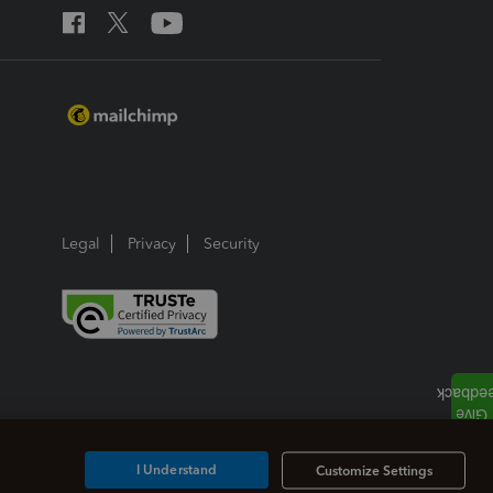
Legal
Privacy
Security
I Understand
Customize Settings