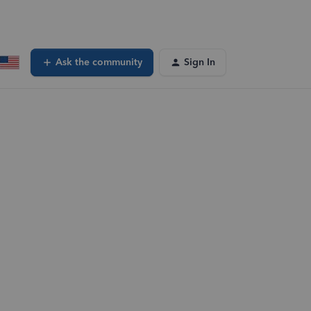
Ask the community
Sign In