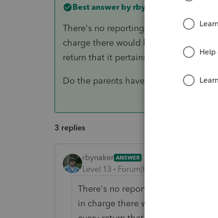
Best answer by
rbynaker
There's no reporting mechanism for thi
charge there would be a centralized st
return that it pertains to.
Do the parents have too much AGI fo
3 replies
rbynaker
ANSWER
Level 13
Forum|Forum|6 years ago
There's no reporting mechanism for
in charge there would be a centrali
every return that it pertains to.