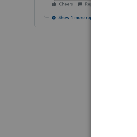
Cheers
Reply
Show 1 more reply