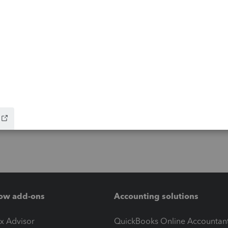
ow add-ons
Accounting solutions
ax Advisor
QuickBooks Online Accountan