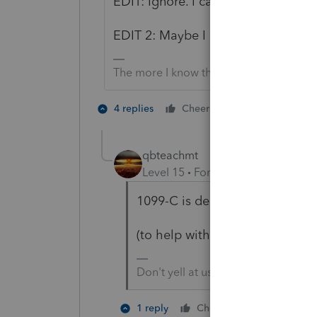
EDIT: Ignore. I can't read today.
EDIT 2: Maybe I can read. OP said 
The more I know the more I don’t know.
1 person likes t
4 replies
Cheers
J
qbteachmt
Level 15
Forum|Forum|4 years a
1099-C is debt cancellation. 1
(to help with search results)
Don't yell at us; we're volunteers
2 people li
1 reply
Cheers
N