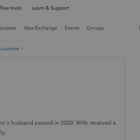
low tools
Learn & Support
Updates
Idea Exchange
Events
Groups
scussions
ho's husband passed in 2020. Wife received a
ly.