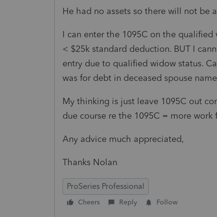
He had no assets so there will not be a
I can enter the 1095C on the qualified 
< $25k standard deduction. BUT I cann
entry due to qualified widow status. C
was for debt in deceased spouse name
My thinking is just leave 1095C out com
due course re the 1095C = more work fo
Any advice much appreciated,
Thanks Nolan
ProSeries Professional
Cheers
Reply
Follow