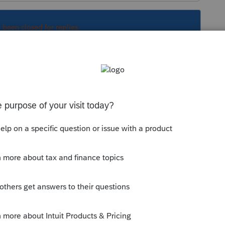
s been closed for replies.
Sort by
:
Oldest first
would not include it on her return.
 bank account? Whether singly or jointly?
 If his estate was insolvent then its not
t to claims were transferred to wife before
le.