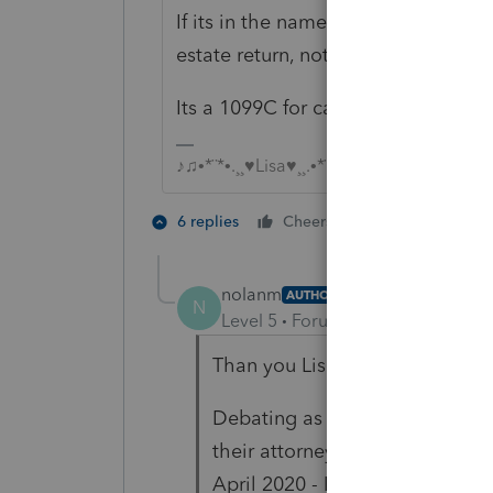
If its in the name/SSN of a deceas
estate return, not her 2021 1040.
Its a 1099C for canceled debt, a 10
♪♫•*¨*•.¸¸♥Lisa♥¸¸.•*¨*•♫♪
2 people like 
6 replies
Cheers
T
J
nolanm
AUTHOR
N
Level 5
Forum|Forum|4 years ag
Than you Lisa.
Debating as to whether I shoul
their attorney. Any idea of impl
April 2020 - I'm reading that w