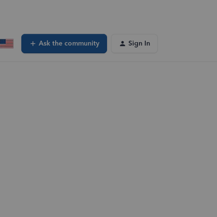
Ask the community
Sign In