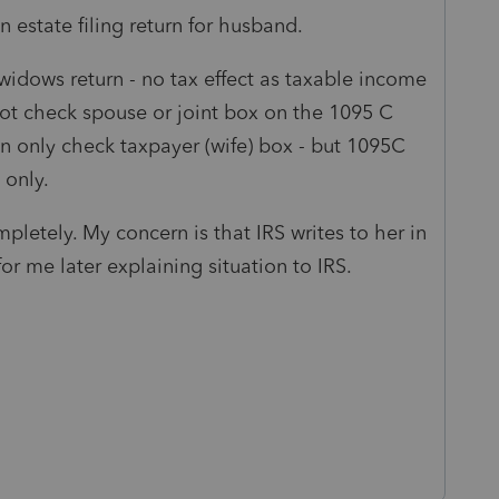
n estate filing return for husband.
widows return - no tax effect as taxable income
ot check spouse or joint box on the 1095 C
an only check taxpayer (wife) box - but 1095C
 only.
pletely. My concern is that IRS writes to her in
r me later explaining situation to IRS.