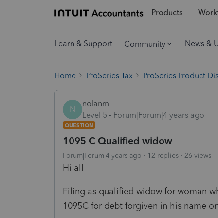
Products
Workf
Learn & Support
News & 
Community
Home
ProSeries Tax
ProSeries Product Di
nolanm
N
Level 5
Forum|Forum|4 years ago
QUESTION
1095 C Qualified widow
Forum|Forum|4 years ago
12 replies
26 views
Hi all
Filing as qualified widow for woman w
1095C for debt forgiven in his name on