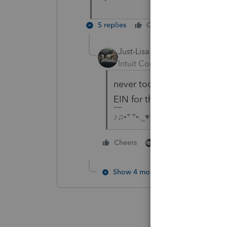
5 replies
Cheers
Reply
Just-Lisa-Now-
Intuit Community Champion
never too late to do the rig
EIN for the estate.
♪♫•*¨*•.¸¸♥Lisa♥¸¸.•*¨*•♫♪
1 person likes this
Cheers
Show 4 more replies