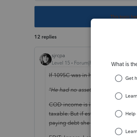
This topic ha
12 replies
sjrcpa
Level 15
Forum|Forum|4 years ago
If 1095C was in his name and SSN I 
"
He had no assets"?
No house, car,
COD income is income to his estate.
taxable. But if estate assets subjec
paying debt she could become liab