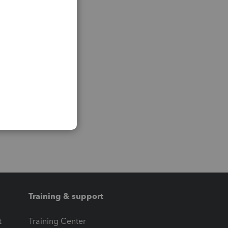
Training & support
t
Training Center