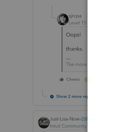
sjrcpa
Level 15
Forum|Forum|4 yea
Oops!
thanks.
The more I know the more I do
1 person likes this
Cheers
T
Show 2 more replies
Just-Lisa-Now-
Intuit Community Champion
Forum|F