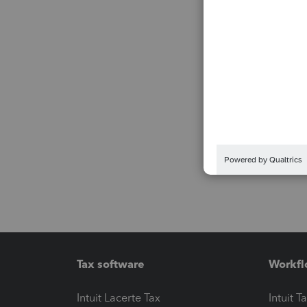
Tax software
Workfl
Intuit Lacerte Tax
Intuit T