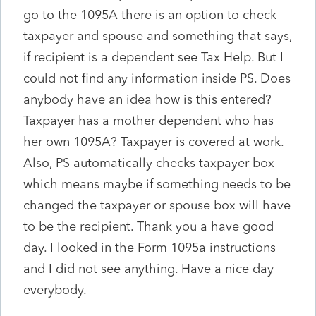
go to the 1095A there is an option to check
taxpayer and spouse and something that says,
if recipient is a dependent see Tax Help. But I
could not find any information inside PS. Does
anybody have an idea how is this entered?
Taxpayer has a mother dependent who has
her own 1095A? Taxpayer is covered at work.
Also, PS automatically checks taxpayer box
which means maybe if something needs to be
changed the taxpayer or spouse box will have
to be the recipient. Thank you a have good
day. I looked in the Form 1095a instructions
and I did not see anything. Have a nice day
everybody.