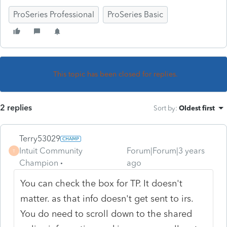
ProSeries Professional
ProSeries Basic
This topic has been closed for replies.
2 replies
Sort by
:
Oldest first
Terry53029
Intuit Community
Forum|Forum|3 years
T
Champion
ago
You can check the box for TP. It doesn't
matter. as that info doesn't get sent to irs.
You do need to scroll down to the shared