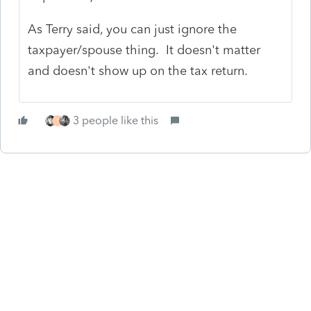
As Terry said, you can just ignore the
taxpayer/spouse thing. It doesn't matter
and doesn't show up on the tax return.
3 people like this
T