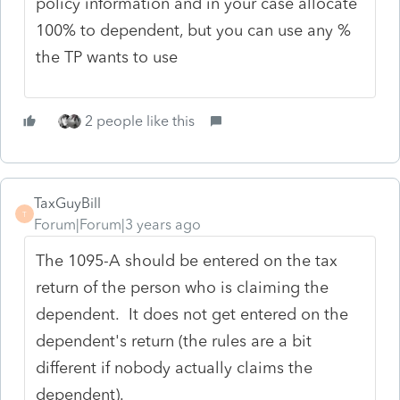
policy information and in your case allocate
100% to dependent, but you can use any %
the TP wants to use
2 people like this
TaxGuyBill
T
Forum|Forum|3 years ago
The 1095-A should be entered on the tax
return of the person who is claiming the
dependent. It does not get entered on the
dependent's return (the rules are a bit
different if nobody actually claims the
dependent).