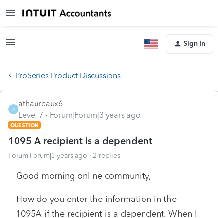
Sign In
ProSeries Product Discussions
athaureaux6
A
Level 7
Forum|Forum|3 years ago
QUESTION
1095 A recipient is a dependent
Forum|Forum|3 years ago
2 replies
Good morning online community,
How do you enter the information in the
1095A if the recipient is a dependent. When I