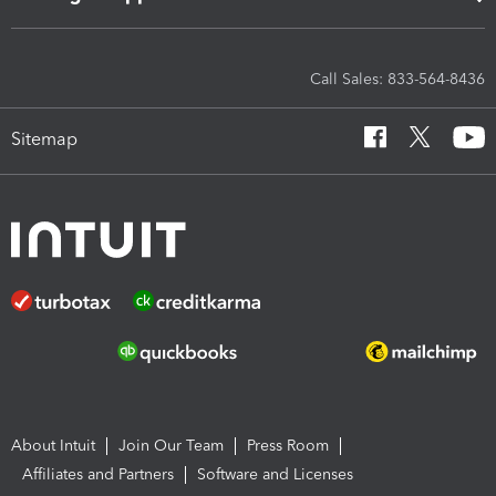
Call Sales: 833-564-8436
Sitemap
About Intuit
Join Our Team
Press Room
Affiliates and Partners
Software and Licenses