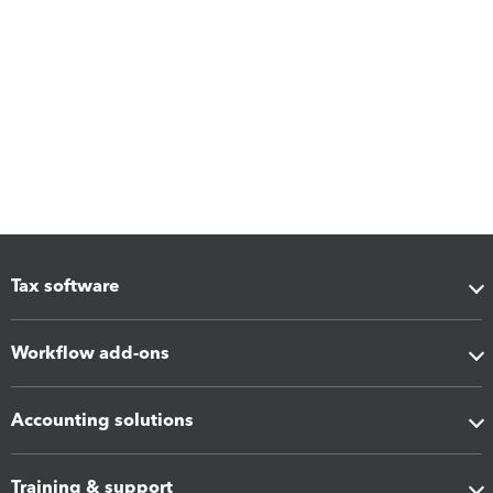
Tax software
Workflow add-ons
Accounting solutions
Training & support