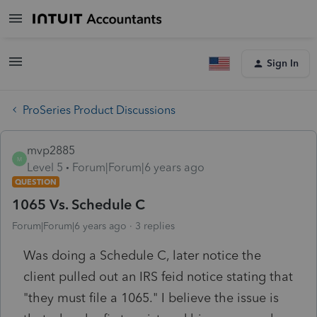
Sign In
ProSeries Product Discussions
mvp2885
M
Level 5
Forum|Forum|6 years ago
QUESTION
1065 Vs. Schedule C
Forum|Forum|6 years ago
3 replies
Was doing a Schedule C, later notice the
client pulled out an IRS feid notice stating that
"they must file a 1065." I believe the issue is