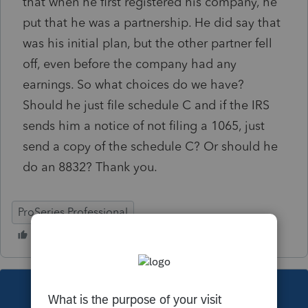
that when he first registered his company, he
put that he was a partnership. He did say that
was his initial plan, but the other partner fell
off, even before the company had any
earnings. So what choices do we have?
Should he just file schedule C and if the IRS
sends him a notice of not filing a 1065, just
send a copy of the schedule C? Or should he
do an 8832? Thank you.
ProSeries Professional
This topic has been closed for replies.