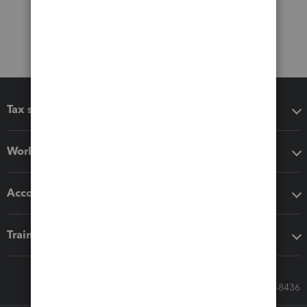
Tax software
Workflow add-ons
Accounting solutions
Training & support
Call Sales: 833-564-8436