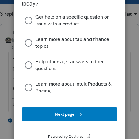
3 replies
Sort by
:
Oldest first
Just-Lisa-Now-
Intuit Community
Forum|Forum|6 years
Champion
ago
Many years ago I had a similar situation, we
filed a 1065 with zeros on it, marked it initial
return and final return and reported
everything on the Sch C.
♪♫•*¨*•.¸¸♥Lisa♥¸¸.•*¨*•♫♪
1 person likes this
2 replies