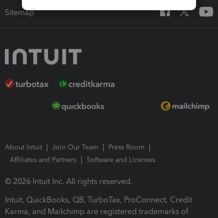
Sitemap
About Intuit
Join Our Team
Press Room
Affiliates and Partners
Software and Licenses
© 2026 Intuit Inc. All rights reserved.
Intuit, QuickBooks, QB, TurboTax, ProConnect, Credit
Karma, and Mailchimp are registered trademarks of