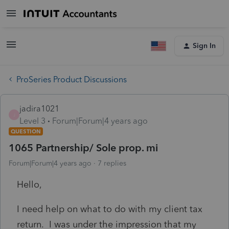
Sign In
ProSeries Product Discussions
jadira1021
J
Level 3
Forum|Forum|4 years ago
QUESTION
1065 Partnership/ Sole prop. mi
Forum|Forum|4 years ago
7 replies
Hello,
I need help on what to do with my client tax
return. I was under the impression that my