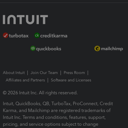
About Intuit
Join Our Team
Press Room
Affiliates and Partners
Software and Licenses
© 2026 Intuit Inc. All rights reserved.
Intuit, QuickBooks, QB, TurboTax, ProConnect, Credit
Karma, and Mailchimp are registered trademarks of
Intuit Inc. Terms and conditions, features, support,
pricing, and service options subject to change