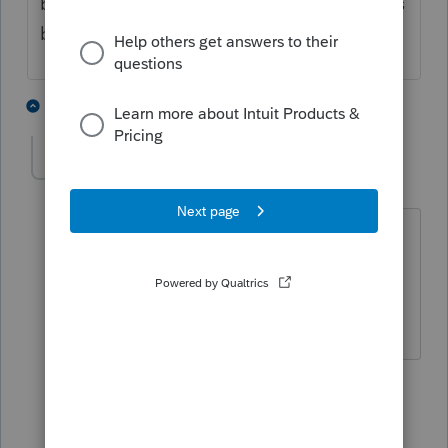
been notices sent if IRS was expecting 1065s
but didn't receive any for several years.
2 people like this
3 replies
T
jadira1021
AUTHOR
J
Level 3
Forum|Forum|4 years ago
Hi,
Do you know what happens if the return
is filed late?
2 replies
qbteachmt
Level 15
Forum|Forum|4 years ago