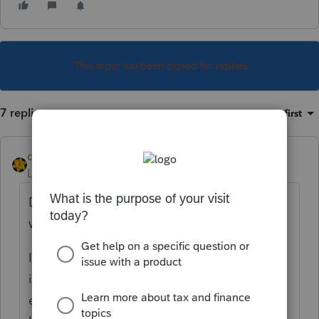
This topic has been closed for replies.
7 replies
Sort by
:
Oldest first
dkh
Level 15
Forum|Forum|4 years ago
Deadline to file return or extension for 1065
was March 15th.
I'd ask to see the SS-4 letter which will
indicate which type of return IRS is/was
expecting. You'd think there would have