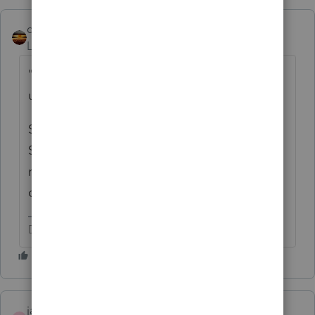
qbteachmt
Level 15
Forum|Forum|4 years ago
"I have been doing her taxes every year
under a Sole Prop"
So, they would have both been done on
Sched C, and as Joint Venture. Or, you are
required to put them on 1065? Is this a
community property State?
Don't yell at us; we're volunteers
jadira1021
AUTHOR