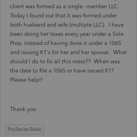
client was formed as a single- member LLC.
Today I found out that it was formed under
both husband and wife (multiple LLC). I have
been doing her taxes every year under a Sole
Prop. instead of having done it under a 1065
and issuing K1's for her and her spouse. What
should I do to fix all this mess?? When was
the date to file a 1065 or have issued K1?
Please help!!
Thank you
ProSeries Basic