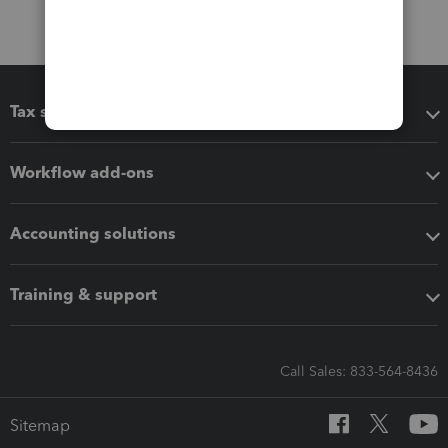
Tax software
Workflow add-ons
Accounting solutions
Training & support
Call Sales: 833-564-8436
Sitemap