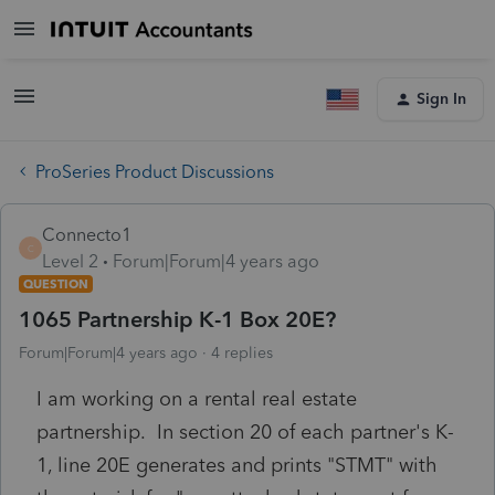
Sign In
ProSeries Product Discussions
Connecto1
C
Level 2
Forum|Forum|4 years ago
QUESTION
1065 Partnership K-1 Box 20E?
Forum|Forum|4 years ago
4 replies
I am working on a rental real estate
partnership. In section 20 of each partner's K-
1, line 20E generates and prints "STMT" with