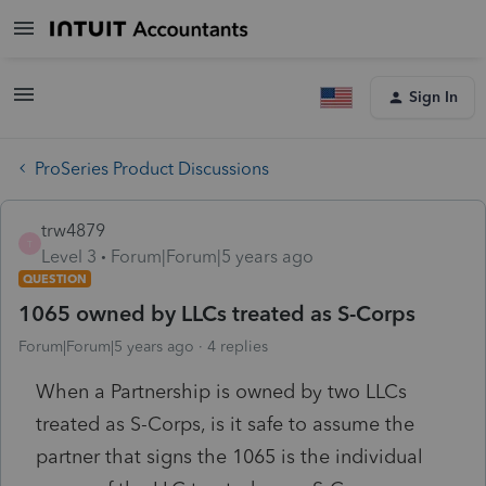
Sign In
ProSeries Product Discussions
trw4879
T
Level 3
Forum|Forum|5 years ago
QUESTION
1065 owned by LLCs treated as S-Corps
Forum|Forum|5 years ago
4 replies
When a Partnership is owned by two LLCs
treated as S-Corps, is it safe to assume the
partner that signs the 1065 is the individual