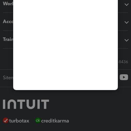
Workflow add-ons
Accounting solutions
Training & support
Call Sales: 833-564-8436
Sitemap