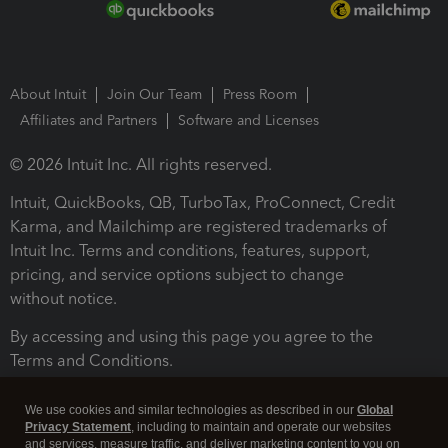
About Intuit
Join Our Team
Press Room
Affiliates and Partners
Software and Licenses
© 2026 Intuit Inc. All rights reserved.
Intuit, QuickBooks, QB, TurboTax, ProConnect, Credit
Karma, and Mailchimp are registered trademarks of
Intuit Inc. Terms and conditions, features, support,
pricing, and service options subject to change
without notice.
By accessing and using this page you agree to the
Terms and Conditions.
Terms and Conditions
About cookies
Manage cookies
We use cookies and similar technologies as described in our
Global
Privacy Statement
, including to maintain and operate our websites
and services, measure traffic, and deliver marketing content to you on