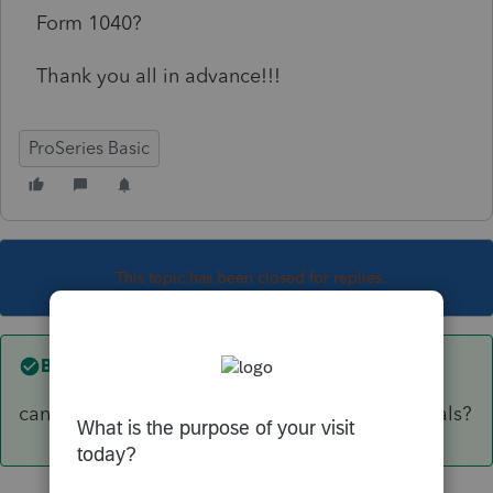
Form 1040?
Thank you all in advance!!!
ProSeries Basic
This topic has been closed for replies.
Best answer by
Just-Lisa-Now-
can you tally them all up and just enter the totals?