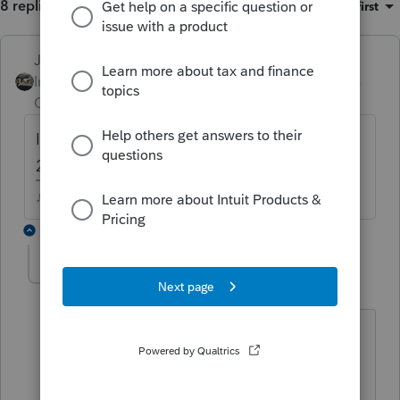
8 replies
Sort by
:
Oldest first
Just-Lisa-Now-
Intuit Community
Forum|Forum|3 years
Champion
ago
Isnt there a Quick Zoom button below Line
20 to enter 199A info?
♪♫•*¨*•.¸¸♥Lisa♥¸¸.•*¨*•♫♪
7 replies
HelenY
AUTHOR
H
Level 2
Forum|Forum|3 years ago
Yes. It does. However, it only lets me
input one entity's info. I don't know how
to enter the rest of 10 entities' info.