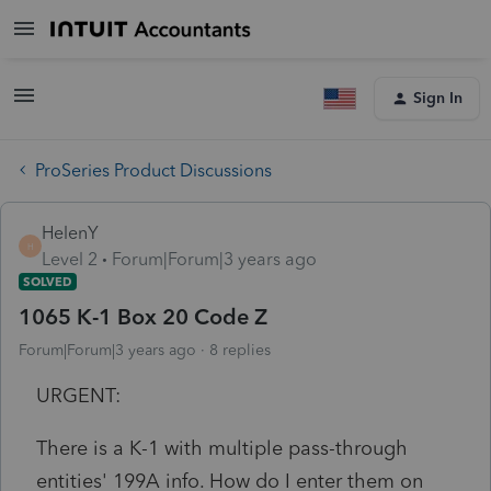
Sign In
ProSeries Product Discussions
HelenY
H
Level 2
Forum|Forum|3 years ago
SOLVED
1065 K-1 Box 20 Code Z
Forum|Forum|3 years ago
8 replies
URGENT:
There is a K-1 with multiple pass-through
entities' 199A info. How do I enter them on