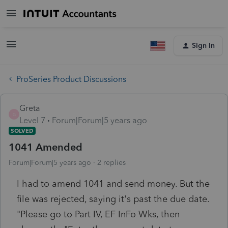
Sign In
ProSeries Product Discussions
Greta
G
Level 7
Forum|Forum|5 years ago
SOLVED
1041 Amended
Forum|Forum|5 years ago
2 replies
I had to amend 1041 and send money. But the
file was rejected, saying it's past the due date.
"Please go to Part IV, EF InFo Wks, then