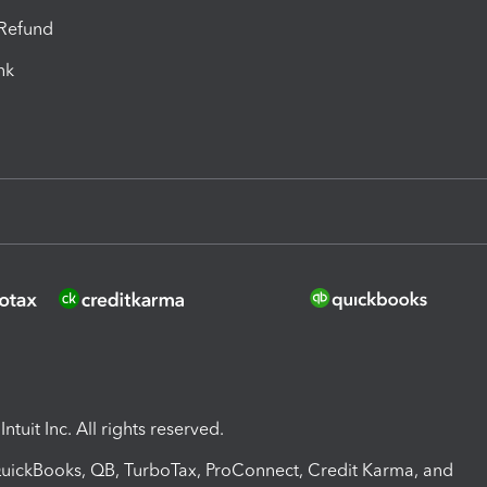
-Refund
ink
ntuit Inc. All rights reserved.
 QuickBooks, QB, TurboTax, ProConnect, Credit Karma, and