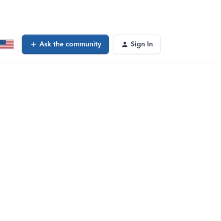
Ask the community
Sign In