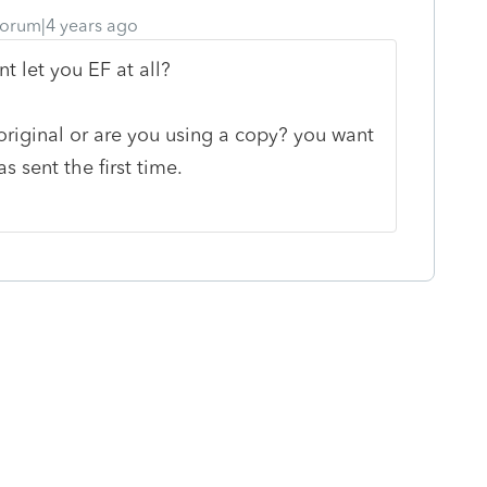
orum|4 years ago
nt let you EF at all?
original or are you using a copy? you want
s sent the first time.