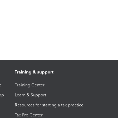
Training & support
t
Training Center
op
Learn & Support
Resources for starting a tax practice
Tax Pro Center