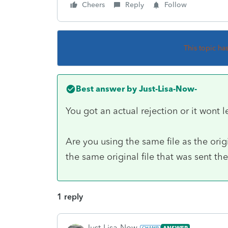
Cheers
Reply
Follow
This topic ha
Best answer by
Just-Lisa-Now-
You got an actual rejection or it wont l
Are you using the same file as the orig
the same original file that was sent the 
1 reply
Just-Lisa-Now-
ANSWER