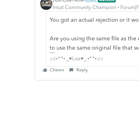
Intuit Community Champion
Forum|F
You got an actual rejection or it wo
Are you using the same file as the 
to use the same original file that wa
♪♫•*¨*•.¸¸♥Lisa♥¸¸.•*¨*•♫♪
Cheers
Reply