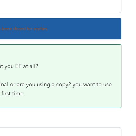
s been closed for replies.
et you EF at all?
inal or are you using a copy? you want to use
first time.