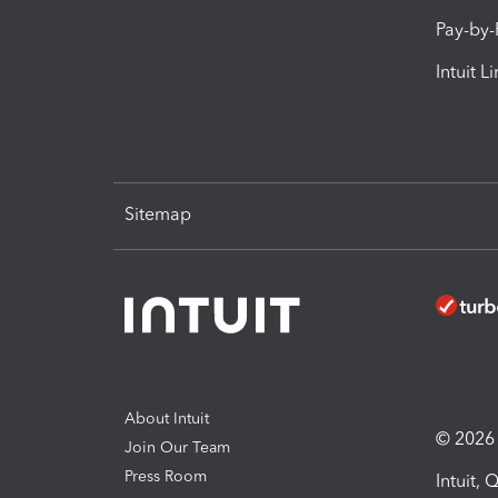
Pay-by
Intuit L
Sitemap
About Intuit
© 2026 I
Join Our Team
Press Room
Intuit,