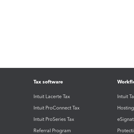
Tax software
Workfl
Intuit Lacerte Tax
Intuit T
Intuit ProConnect Tax
Hosting
Intuit ProSeries Tax
eSignat
Referral Program
Protect