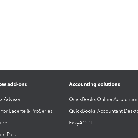
ow add-ons
Accounting solutions
ax Advisor
QuickBooks Online Accountan
 for Lacerte & ProSeries
QuickBooks Accountant Deskt
ure
EasyACCT
ion Plus