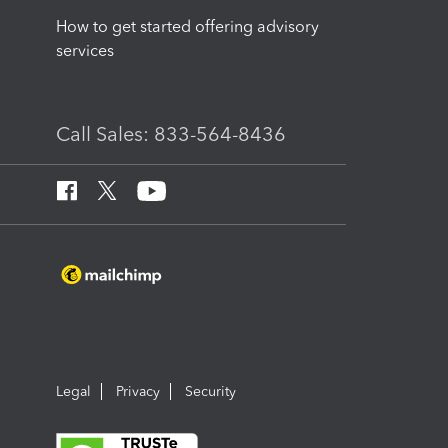
How to get started offering advisory
services
Call Sales: 833-564-8436
Legal
Privacy
Security