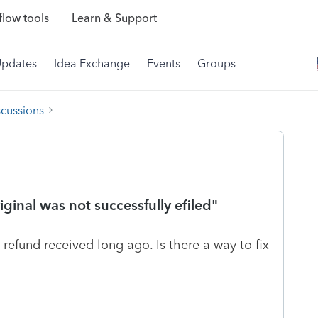
low tools
Learn & Support
Updates
Idea Exchange
Events
Groups
scussions
ginal was not successfully efiled"
, refund received long ago. Is there a way to fix