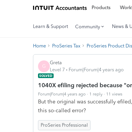
Products
Workf
Learn & Support
News & 
Community
Home
ProSeries Tax
ProSeries Product Di
Greta
G
Level 7
Forum|Forum|4 years ago
SOLVED
1040X efiling rejected because "ori
Forum|Forum|4 years ago
1 reply
11 views
But the original was successfully efiled
this so-called error?
ProSeries Professional