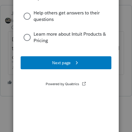
Just-Lisa-Now-
Intuit Community
Forum|Forum|4 years
Champion
ago
Dont save it under a different name, create
the return then complete the amendment all
on the same file.
♪♫•*¨*•.¸¸♥Lisa♥¸¸.•*¨*•♫♪
1 person likes this
T