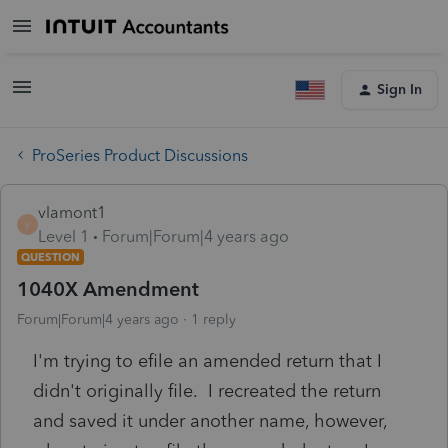
Sign In
ProSeries Product Discussions
vlamont1
V
Level 1
Forum|Forum|4 years ago
QUESTION
1040X Amendment
Forum|Forum|4 years ago
1 reply
I'm trying to efile an amended return that I
didn't originally file. I recreated the return
and saved it under another name, however,