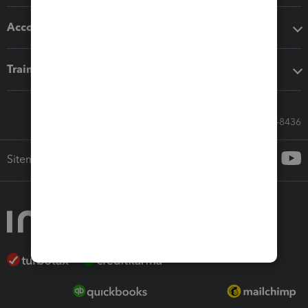
Accounting solutions
Training & support
Call Sales: 833-564-8436
Sitemap