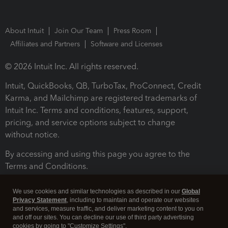
About Intuit
Join Our Team
Press Room
Affiliates and Partners
Software and Licenses
© 2026 Intuit Inc. All rights reserved.
Intuit, QuickBooks, QB, TurboTax, ProConnect, Credit
Karma, and Mailchimp are registered trademarks of
Intuit Inc. Terms and conditions, features, support,
pricing, and service options subject to change
without notice.
By accessing and using this page you agree to the
Terms and Conditions.
Terms and Conditions
About cookies
Manage cookies
We use cookies and similar technologies as described in our
Global
Privacy Statement
, including to maintain and operate our websites
and services, measure traffic, and deliver marketing content to you on
and off our sites. You can decline our use of third party advertising
cookies by going to "Customize Settings".