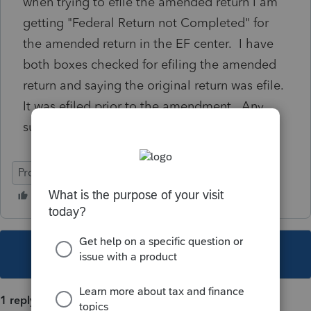
when trying to efile the amended return I am
getting "Federal Return not Completed" for
the amended return in the EF center. I have
both boxes checked for efiling the amended
return and saying the original return was efile.
It was efiled prior to the amendment. Any
suggestions?
ProSeries Basic
This topic has been closed for replies.
1 reply