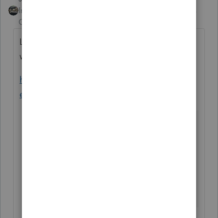
Intuit Community
Forum|Forum|5 years
Champion
ago
Looks like youve got another week or two to
wait
https://myproconnect.intuit.com/releasedat
es