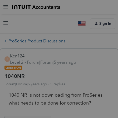
Sign In
ProSeries Product Discussions
Ken124
K
Level 2
Forum|Forum|5 years ago
QUESTION
1040NR
Forum|Forum|5 years ago
5 replies
1040 NR is not downloading from ProSeries,
what needs to be done for correction?