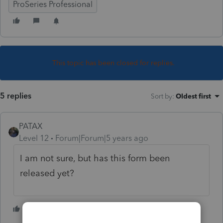
ProSeries Professional
This topic has been closed for replies.
5 replies
Sort by
:
Oldest first
PATAX
Level 12
Forum|Forum|5 years ago
I am not sure, but has this form been
released yet?
1 person likes this