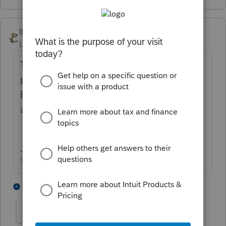
IRonMaN
Level 15
Forum|Forum|5 years ago
The best advice I can come up with is
probably wait until it is released tomorrow.
But then you are going to have to wait
awhile longer until it is finalized
Slava Ukraini!
1 person likes this
2 replies
Ken124
AUTHOR
K