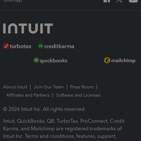
About Intuit
Join Our Team
Press Room
Affiliates and Partners
Software and Licenses
© 2026 Intuit Inc. All rights reserved.
Intuit, QuickBooks, QB, TurboTax, ProConnect, Credit
Karma, and Mailchimp are registered trademarks of
Intuit Inc. Terms and conditions, features, support,