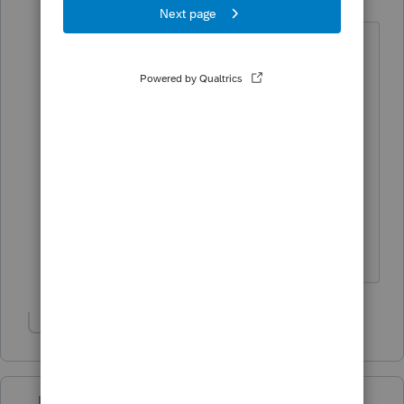
Level 2
Forum|Forum|5 years ago
That says Schedule E ... last year
1040-NR was an individual form
under the HomeBase View:
Is it not available like last year?
Where are instructions on how to do
1040-NR in Proseries?
Show 1 more reply
Just-Lisa-Now-