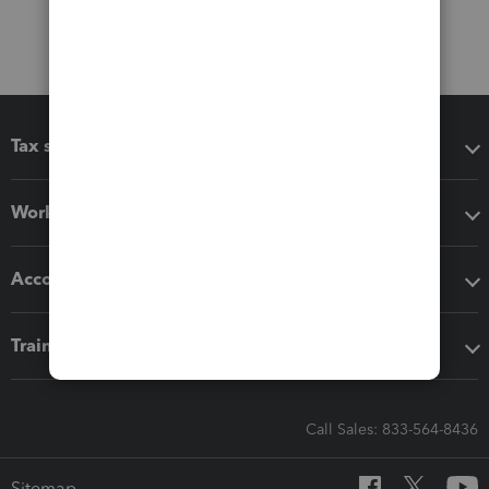
Tax software
Workflow add-ons
Accounting solutions
Training & support
Call Sales: 833-564-8436
Sitemap