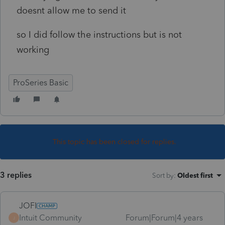
doesnt allow me to send it
so I did follow the instructions but is not
working
ProSeries Basic
This topic has been closed for replies.
3 replies
Sort by
:
Oldest first
JOFI
Intuit Community
Forum|Forum|4 years
J