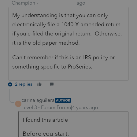
Champion
ago
My understanding is that you can only
electronically file a 1040-X amended return
if you e-filed the original return. Otherwise,
it is the old paper method.
Can't remember if this is an IRS policy or
something specific to ProSeries.
2 replies
carina aguilera
AUTHOR
C
Level 3
Forum|Forum|4 years ago
I found this article
Before you start: