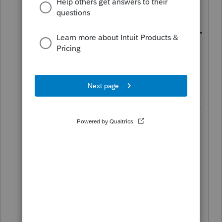
How to complete Form 1040X
Open the client’s original return.
From the
File
menu, select
Save as.
Save the return using a different
name. For example,
SmithCopy20.20I
Go to Homebase.
Open the originally filed return (not
the copy you just created). Use
the
File name
column to tell them
apart.
Press
F6
to bring up
Open Forms.
Type
X
to highlight Form 1040-X in
the list.
Click
OK
.