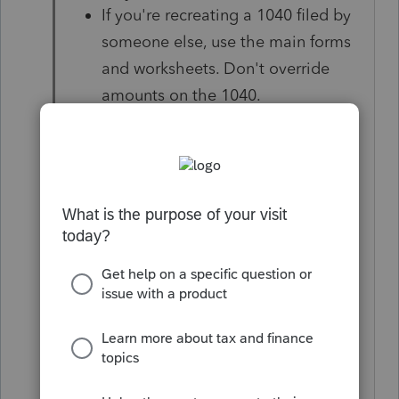
If you're recreating a 1040 filed by
someone else, use the main forms
and worksheets. Don't override
amounts on the 1040.
You can now e-file 2020
amendments even if you didn't file
the client's original 1040. See
"Which amended returns can I e-
file?" below for more details.
For help amending a 1040NR
see
Common Questions on Form
1040NR in Pro Series