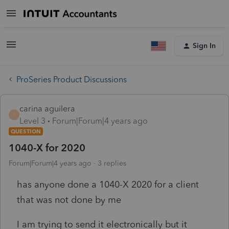
Sign In
ProSeries Product Discussions
carina aguilera
C
Level 3
Forum|Forum|4 years ago
QUESTION
1040-X for 2020
Forum|Forum|4 years ago
3 replies
has anyone done a 1040-X 2020 for a client
that was not done by me
I am trying to send it electronically but it