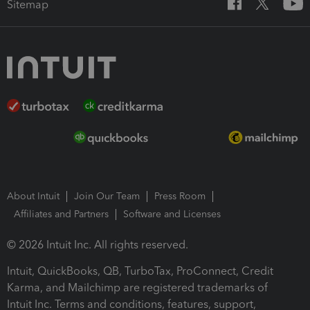
Sitemap
About Intuit
Join Our Team
Press Room
Affiliates and Partners
Software and Licenses
© 2026 Intuit Inc. All rights reserved.
Intuit, QuickBooks, QB, TurboTax, ProConnect, Credit
Karma, and Mailchimp are registered trademarks of
Intuit Inc. Terms and conditions, features, support,