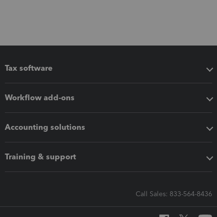
Tax software
Workflow add-ons
Accounting solutions
Training & support
Call Sales: 833-564-8436