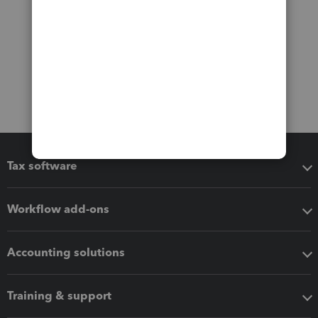
Tax software
Workflow add-ons
Accounting solutions
Training & support