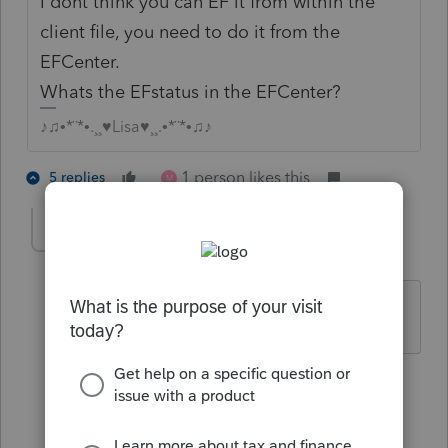
I dont think you can EF it from within the
client file, you need to do it from the
EFCenter.
Whats the EFstatus in the EFCenter?
♪♫•*¨*•.¸¸♥Lisa♥¸¸.•*¨*•♫♪
1 person likes this
5 replies
M
pattyrod
AUTHOR
P
Level 3
Forum|Forum|4 years ago
it is a duplicate ss#
4 replies
allassignmenthelp
A
Level 2
Forum|Forum|4 years ago