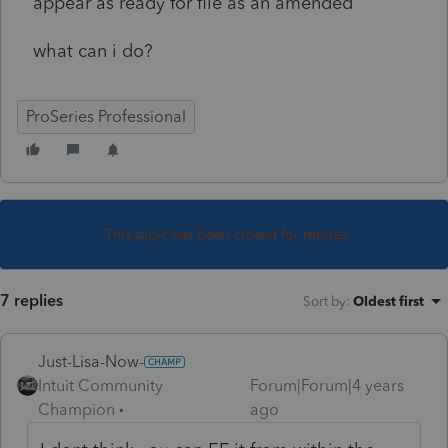
appear as ready for file as an amended
what can i do?
ProSeries Professional
This topic has been closed for replies.
7 replies
Sort by
:
Oldest first
Just-Lisa-Now-
Intuit Community
Forum|Forum|4 years
Champion
ago