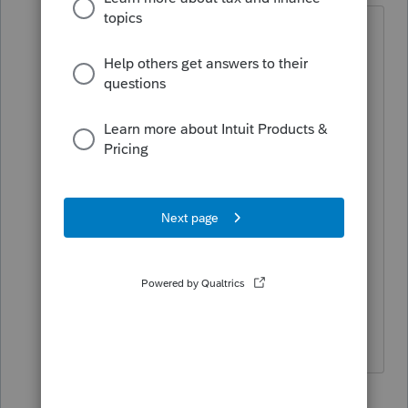
Chat online with
Excellent
Assignment help
US
Students in general struggle with
all subjects during
do my
assignment
which appears to be a
unique topic and the pieces
understand the compulsion to
address themselves to achieve the
subject. For any kind of support you
need with your
free grammar
check
,
Strategic Leadership
you
can connect with us online 24 X 7.