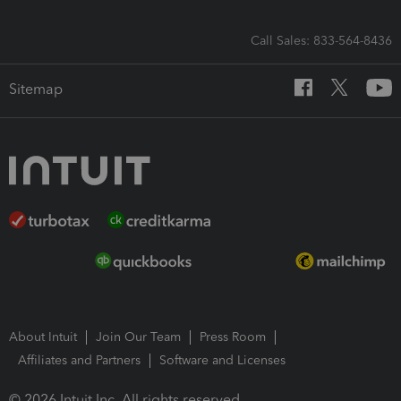
Call Sales: 833-564-8436
Sitemap
About Intuit
Join Our Team
Press Room
Affiliates and Partners
Software and Licenses
© 2026 Intuit Inc. All rights reserved.