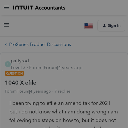
Sign In
ProSeries Product Discussions
pattyrod
P
Level 3
Forum|Forum|4 years ago
QUESTION
1040 X efile
Forum|Forum|4 years ago
7 replies
I been trying to efile an amend tax for 2021
but i do not know what i am doing wrong i am
following the steps on how to, but it does not