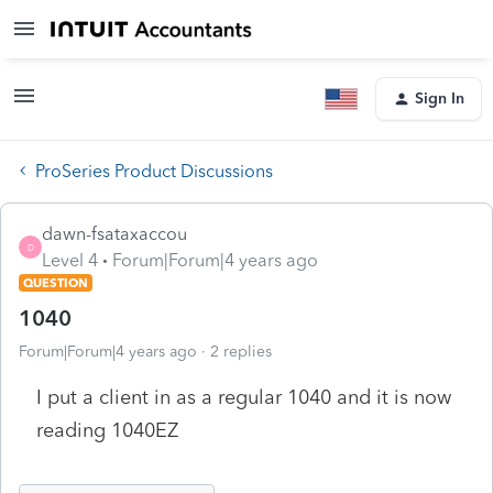
Sign In
ProSeries Product Discussions
dawn-fsataxaccou
D
Level 4
Forum|Forum|4 years ago
QUESTION
1040
Forum|Forum|4 years ago
2 replies
I put a client in as a regular 1040 and it is now
reading 1040EZ