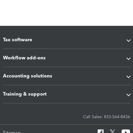
Tax software
Workflow add-ons
Accounting solutions
Training & support
Call Sales: 833-564-8436
Sitemap