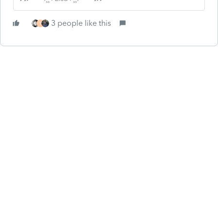
3 people like this
T