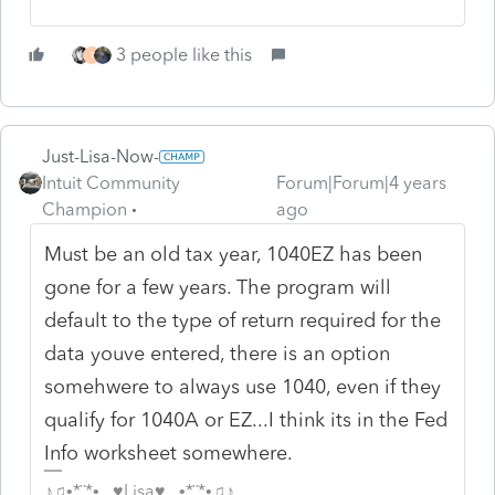
3 people like this
T
Just-Lisa-Now-
Intuit Community
Forum|Forum|4 years
Champion
ago
Must be an old tax year, 1040EZ has been
gone for a few years. The program will
default to the type of return required for the
data youve entered, there is an option
somehwere to always use 1040, even if they
qualify for 1040A or EZ...I think its in the Fed
Info worksheet somewhere.
♪♫•*¨*•.¸¸♥Lisa♥¸¸.•*¨*•♫♪