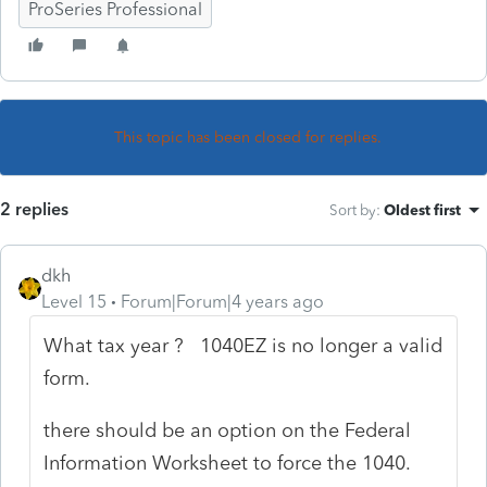
ProSeries Professional
This topic has been closed for replies.
2 replies
Sort by
:
Oldest first
dkh
Level 15
Forum|Forum|4 years ago
What tax year ? 1040EZ is no longer a valid
form.
there should be an option on the Federal
Information Worksheet to force the 1040.