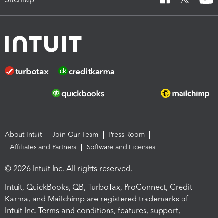
About Intuit
Join Our Team
Press Room
Affiliates and Partners
Software and Licenses
© 2026 Intuit Inc. All rights reserved.
Intuit, QuickBooks, QB, TurboTax, ProConnect, Credit
Karma, and Mailchimp are registered trademarks of
Intuit Inc. Terms and conditions, features, support,