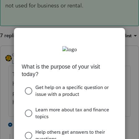
not used for business or rental.
7 replies
Sort by
:
Oldest first
dkh
Level 15
Forum|Forum|5 years ago
To qualify as 1031 exchange - client cannot
have received the proceeds from the
property sold. Monies have to have been
held by realty handling the 1031 exchange.
5 people like this
3 replies