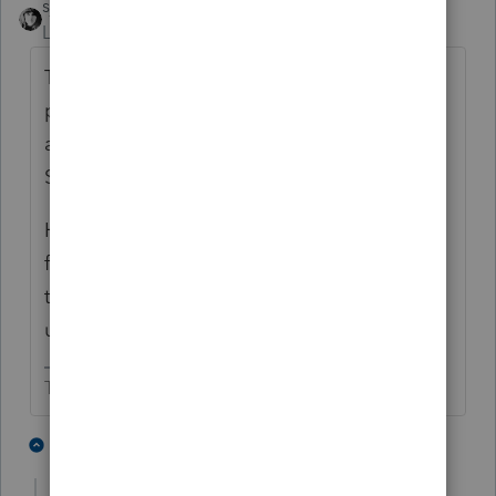
sjrcpa
Level 15
Forum|Forum|5 years ago
To qualify for like kind exchange treatment
property must be held
for productive use in
a trade or business or for investment.
Section 1031(a)(1).
Holding so your relative can live there rent
free does not qualify. The rent free use by
the relative makes it personal use property
under 280A.
The more I know the more I don’t know.
5 people like this
1 reply