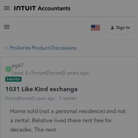
Sign In
ProSeries Product Discussions
pg47
P
Level 3
Forum|Forum|5 years ago
SOLVED
1031 Like Kind exchange
Forum|Forum|5 years ago
7 replies
Home sold (not a personal residence) and not
a rental. Relative lived there rent free for
decades. The next