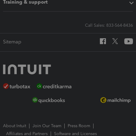
Training & support
Call Sales: 833-564-8436
Sitemap
About Intuit
Join Our Team
Press Room
Affiliates and Partners
Software and Licenses