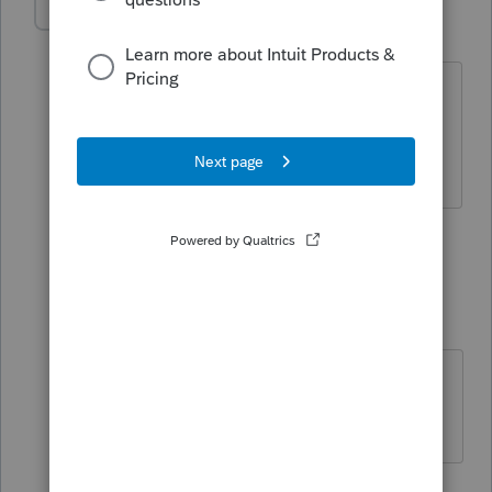
BobKamman
ANSWER
Level 15
Forum|Forum|5 years ago
Couldn't do Section 1031 anyway, the
property is not used for business or
rental.
6 people like this
1 reply
pg47
AUTHOR
P
Level 3
Forum|Forum|5 years ago
Thank you for your reply. Much
appreciated.