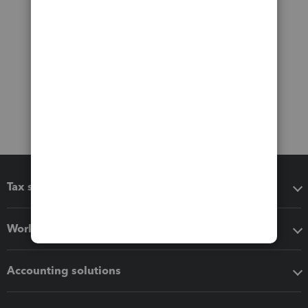
Tax software
Workflow add-ons
Accounting solutions