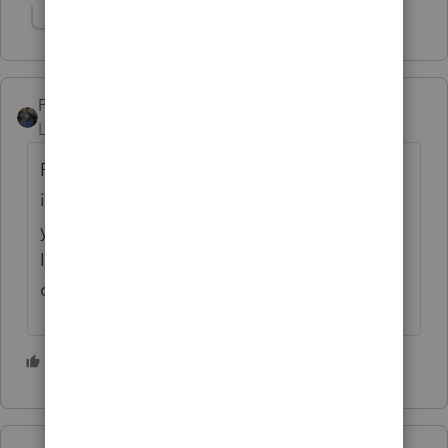
Show 1 more reply
PATAX
Level 12
Forum|Forum|5 years ago
Pg, do not take this the wrong way but this
is a unique issue and I would suggest that
you read up on it and do some research...
I'm just trying to help you and just my
opinion....
5 people like this