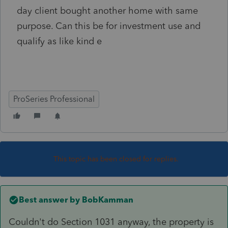
day client bought another home with same
purpose. Can this be for investment use and
qualify as like kind e
ProSeries Professional
This topic has been closed for replies.
Best answer by
BobKamman
Couldn't do Section 1031 anyway, the property is