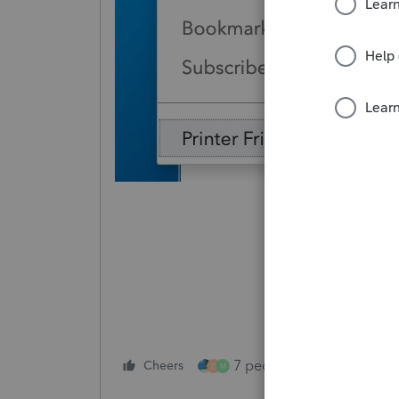
7 people like this
Cheers
Rep
D
M