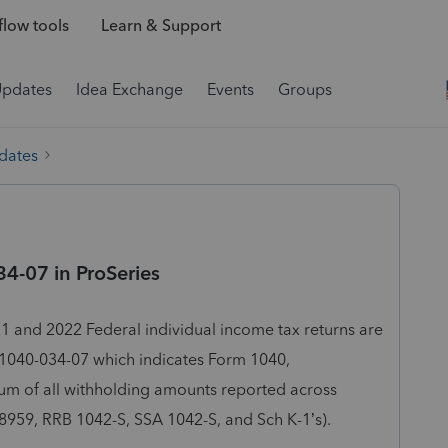
low tools
Learn & Support
Updates
Idea Exchange
Events
Groups
dates
4-07 in ProSeries
1 and 2022 Federal individual income tax returns are
 F1040-034-07 which indicates Form 1040,
um of all withholding amounts reported across
8959, RRB 1042-S, SSA 1042-S, and Sch K-1’s).