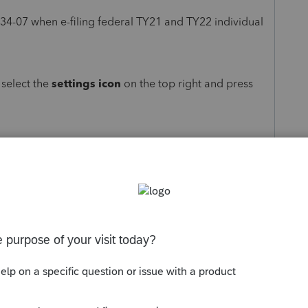
-034-07 when e-filing federal TY21 and TY22 individual
.
, select the
settings icon
on the top right and press