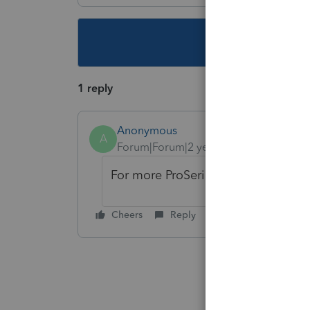
This topic ha
1 reply
Anonymous
A
Forum|Forum|2 years ago
For more ProSeries News & Updates
Cheers
Reply