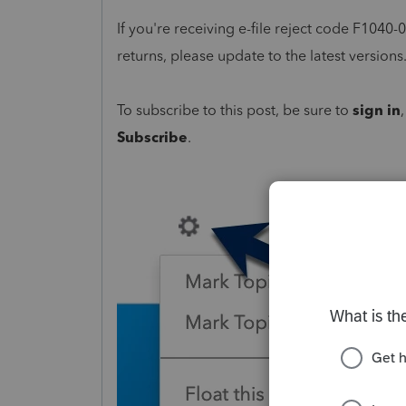
If you're receiving e-file reject code F1040
returns, please update to the latest versions
To subscribe to this post, be sure to
sign in
Subscribe
.