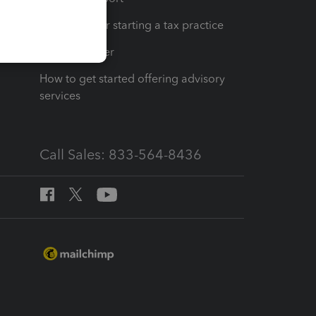
Resources for starting a tax practice
Tax Pro Center
How to get started offering advisory
services
Call Sales: 833-564-8436