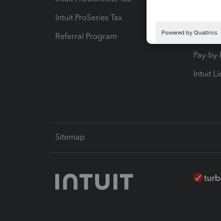
Intuit ProSeries Tax
eSignat
Referral Program
Protect
Pay-by
Intuit L
Sitemap