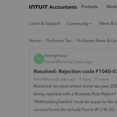
Products
Workf
Learn & Support
News & 
Community
Home
ProSeries Tax
ProSeries News & Up
Anonymous
A
Forum|Forum|2 years ago
Resolved: Rejection code F1040-03
Forum|Forum|2 years ago
1 reply
17 views
Resolved: an issue where some tax year 202
being rejected with a Business Rule Reject
'WithholdingTaxAmt' must be equal to the s
various forms (to include Forms W-2 W-2G, 