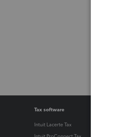
Tax software
Workfl
Intuit Lacerte Tax
Intuit T
Intuit ProConnect Tax
Hosting