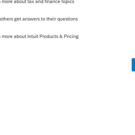
ly
Follow