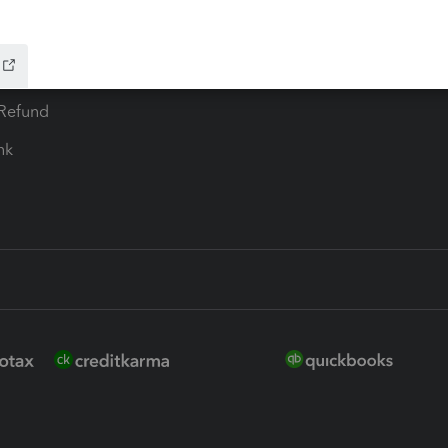
ure
EasyACCT
ion Plus
-Refund
ink