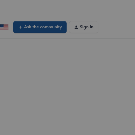
Ask the community
Sign In